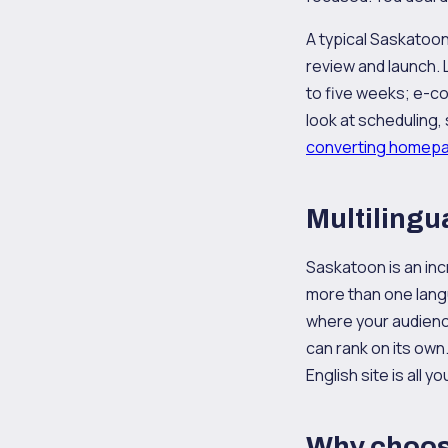
A typical Saskatoon
review and launch. 
to five weeks; e-c
look at scheduling,
converting homep
Multilingu
Saskatoon is an inc
more than one langu
where your audience
can rank on its own
English site is all yo
Why choos