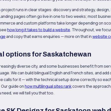
 project runs in clear stages: discovery and strategy, design
Landing pages often go live in one to two weeks; most busine
ommerce and custom platforms take longer depending on scope
 see
how long it takes to build a website
. Throughout, we focu
age
and copy that earns enquiries — more on that in
website co
al options for Saskatchewan
reasingly diverse city, and some businesses benefit from ser
age. We can build bilingual English and French sites, and add
 calls for it — with the technical setup done correctly so ea
. Our guide on
how multilingual sites rank
covers the approach. I
u need, we will tell you that too.
e SK Designz for Saskatoon web 