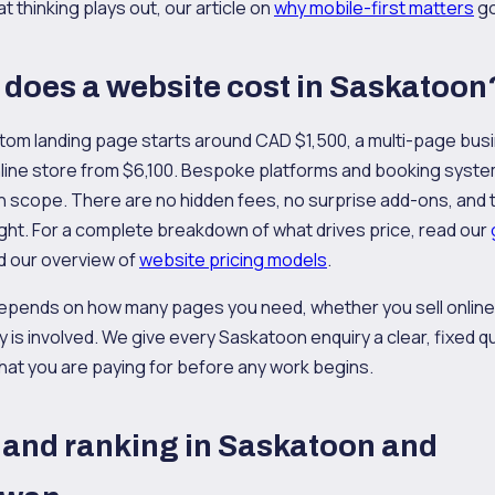
 thinking plays out, our article on
why mobile-first matters
go
does a website cost in Saskatoon
tom landing page starts around CAD $1,500, a multi-page bus
online store from $6,100. Bespoke platforms and booking syst
on scope. There are no hidden fees, no surprise add-ons, and th
ght. For a complete breakdown of what drives price, read our
 our overview of
website pricing models
.
epends on how many pages you need, whether you sell onlin
y is involved. We give every Saskatoon enquiry a clear, fixed q
hat you are paying for before any work begins.
and ranking in Saskatoon and