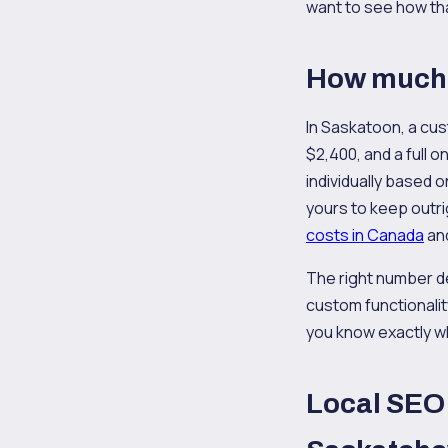
want to see how that
How much 
In Saskatoon, a cus
$2,400, and a full 
individually based 
yours to keep outri
costs in Canada
and
The right number d
custom functionalit
you know exactly w
Local SEO 