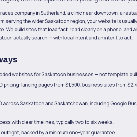
trades company in Sutherland, a clinic near downtown, a rest
rm serving the wider Saskatoon region, your website is usually 
. We build sites that load fast, read clearly on a phone, and a
toon actually search — with local intent and an intent to act.
ways
ded websites for Saskatoon businesses — not template buil
 pricing: landing pages from $1,500, business sites from $
SEO across Saskatoon and Saskatchewan, including Google Bus
ess with clear timelines, typically two to six weeks.
e outright, backed by a minimum one-year guarantee.