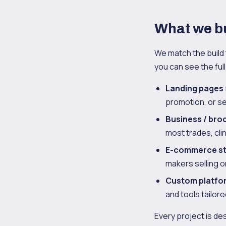
What we bu
We match the build 
you can see the fu
Landing pages
promotion, or se
Business / bro
most trades, cli
E-commerce s
makers selling 
Custom platfo
and tools tailor
Every project is de