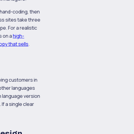
, hand-coding, then
ss sites take three
. For a realistic
s on a
high-
py that sells
.
ving customers in
 other languages
ch language version
f a single clear
design