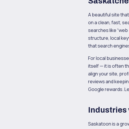
Saskatch
A beautiful site th
on a clean, fast, se
searches like “web
structure, local ke
that search engine
For local businesse
itself — it is ofte
align your site, pr
reviews and keeping
Google rewards. Le
Industries
Saskatoon is a grow