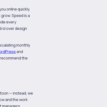
u online quickly,
s grow. Speed is a
code every
trol over design
escalating monthly
ordPress
and
to recommend the
atoon — instead, we
 low and the work
unt managers.