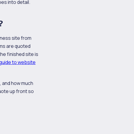
es into detail.
?
iness site from
ems are quoted
e finished site is
guide to website
e, and how much
uote up front so