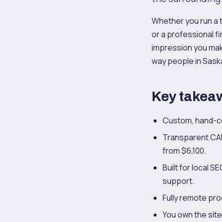
Whether you run a 
or a professional fi
impression you make
way people in Saska
Key takea
Custom, hand-co
Transparent CAD
from $6,100.
Built for local 
support.
Fully remote proc
You own the sit