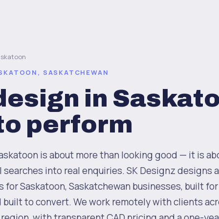
askatoon
ASKATOON, SASKATCHEWAN
esign in Saskat
 to perform
skatoon is about more than looking good — it is ab
al searches into real enquiries. SK Designz designs
for Saskatoon, Saskatchewan businesses, built for 
d built to convert. We work remotely with clients ac
 region, with transparent CAD pricing and a one-yea