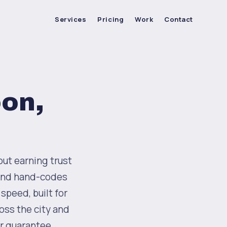
Services
Pricing
Work
Contact
oon,
out earning trust
 and hand-codes
speed, built for
ross the city and
r guarantee.