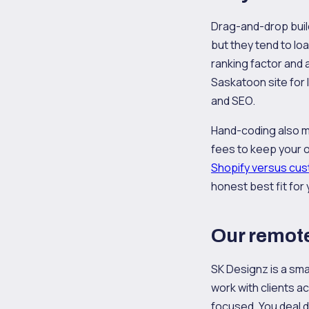
Drag-and-drop buil
but they tend to lo
ranking factor and 
Saskatoon site for
and SEO.
Hand-coding also me
fees to keep your 
Shopify versus cus
honest best fit for 
Our remote
SK Designz is a sma
work with clients a
focused. You deal d