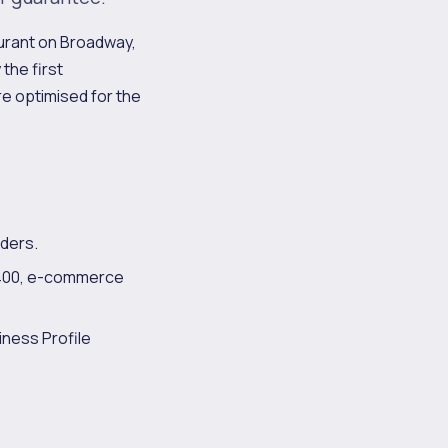
aurant on Broadway,
the first
re optimised for the
ders.
2,400, e-commerce
iness Profile