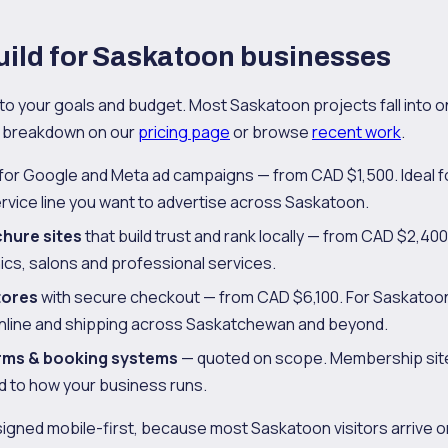
ild for Saskatoon businesses
to your goals and budget. Most Saskatoon projects fall into on
ll breakdown on our
pricing page
or browse
recent work
.
for Google and Meta ad campaigns — from CAD $1,500. Ideal for
rvice line you want to advertise across Saskatoon.
chure sites
that build trust and rank locally — from CAD $2,400.
nics, salons and professional services.
tores
with secure checkout — from CAD $6,100. For Saskatoon
online and shipping across Saskatchewan and beyond.
rms & booking systems
— quoted on scope. Membership site
ed to how your business runs.
signed mobile-first, because most Saskatoon visitors arrive on