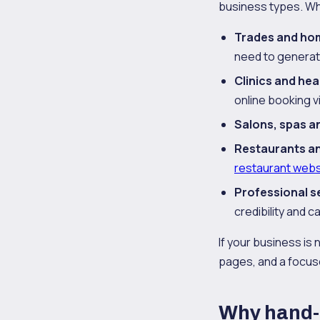
business types. Wh
Trades and ho
need to generat
Clinics and hea
online booking v
Salons, spas a
Restaurants a
restaurant webs
Professional s
credibility and c
If your business is 
pages, and a focus
Why hand-