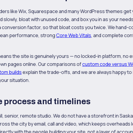
ders like Wix, Squarespace and many WordPress themes get yo
ad slowly, bloat with unused code, and box you in as your need
a conversion factor, so that bloat costs you twice. We hand-
 lean performance, strong
Core Web Vitals
, and complete con
ans the site is genuinely yours — no locked-in platform, no 
own pages online. Our comparisons of
custom code versus W
tom builds
explain the trade-offs, and we are always happy 
your situation.
 process and timelines
ll, senior, remote studio. We do not have a storefront in Sask
cross the city by email, call and video, which keeps overheads
irectly with the people building your site, not a layer of acco