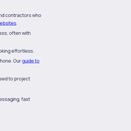
and contractors who
websites
.
ess, often with
oking effortless.
phone. Our
guide to
need to project
 messaging, fast