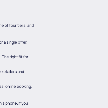
e of four tiers, and
 a single offer,
 The right fit for
 retailers and
s, online booking,
 a phone. If you