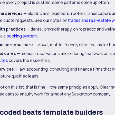
ile every project is custom, some patterns come up often:
me services
— electricians, plumbers, roofers, landscapers 
e quote requests. See our notes on
trades and real-estate 
lth practices
— dental, physiotherapy, chiropractic and welln
ia a
booking system
.
nd personal care
— visual, mobile-friendly sites that make bo
nd cafes
— menus, reservations and ordering that work on a 
ites
covers the essentials.
ervices
— law, accounting, consulting and finance firms that 
apture qualified leads.
not on this list, that is fine — the same principles apply. Clear
ed path to enquiry work for almost any Saskatoon company.
coded beats template builders