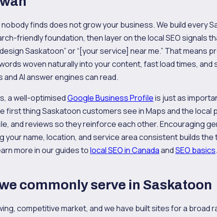
ewan
at nobody finds does not grow your business. We build every
arch-friendly foundation, then layer on the local SEO signals th
 design Saskatoon” or “[your service] near me.” That means 
ywords woven naturally into your content, fast load times, a
s and AI answer engines can read.
s, a well-optimised
Google Business Profile
is just as importa
n the first thing Saskatoon customers see in Maps and the local
ofile, and reviews so they reinforce each other. Encouraging 
 your name, location, and service area consistent builds the t
arn more in our guides to
local SEO in Canada
and
SEO basics
 we commonly serve in Saskatoon
ing, competitive market, and we have built sites for a broad r