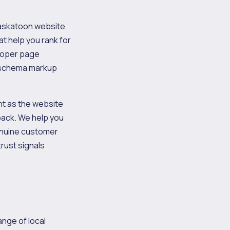
 Saskatoon website
at help you rank for
proper page
nd schema markup
nt as the website
 pack. We help you
genuine customer
rust signals
.
ange of local