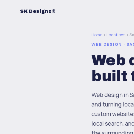
SK Designz®
Home
›
Locations
› S
WEB DESIGN · S
Web d
built
Web design in Sa
and turning loc
custom websites 
local search, an
the surrounding