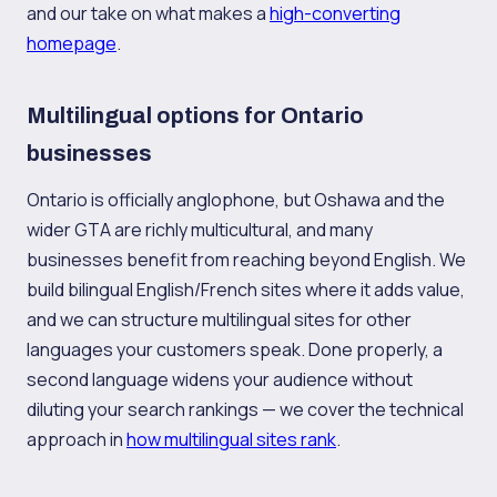
and our take on what makes a
high-converting
homepage
.
Multilingual options for Ontario
businesses
Ontario is officially anglophone, but Oshawa and the
wider GTA are richly multicultural, and many
businesses benefit from reaching beyond English. We
build bilingual English/French sites where it adds value,
and we can structure multilingual sites for other
languages your customers speak. Done properly, a
second language widens your audience without
diluting your search rankings — we cover the technical
approach in
how multilingual sites rank
.