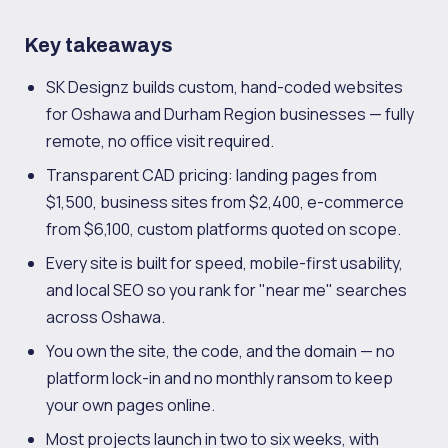
Key takeaways
SK Designz builds custom, hand-coded websites
for Oshawa and Durham Region businesses — fully
remote, no office visit required.
Transparent CAD pricing: landing pages from
$1,500, business sites from $2,400, e-commerce
from $6,100, custom platforms quoted on scope.
Every site is built for speed, mobile-first usability,
and local SEO so you rank for "near me" searches
across Oshawa.
You own the site, the code, and the domain — no
platform lock-in and no monthly ransom to keep
your own pages online.
Most projects launch in two to six weeks, with