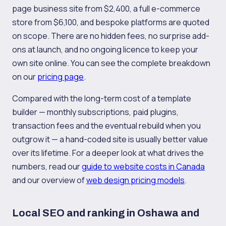
page business site from $2,400, a full e-commerce
store from $6,100, and bespoke platforms are quoted
on scope. There are no hidden fees, no surprise add-
ons at launch, and no ongoing licence to keep your
own site online. You can see the complete breakdown
on our
pricing page
.
Compared with the long-term cost of a template
builder — monthly subscriptions, paid plugins,
transaction fees and the eventual rebuild when you
outgrow it — a hand-coded site is usually better value
over its lifetime. For a deeper look at what drives the
numbers, read our
guide to website costs in Canada
and our overview of
web design pricing models
.
Local SEO and ranking in Oshawa and