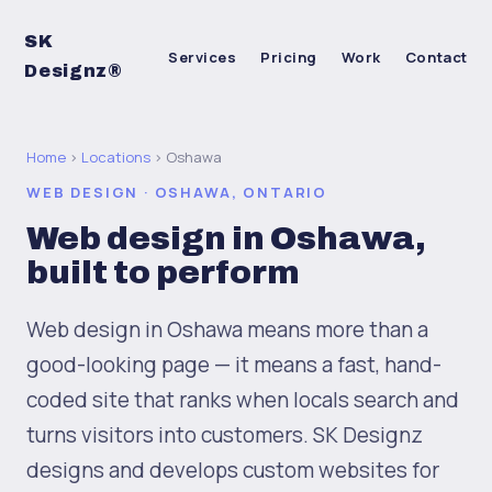
SK
Services
Pricing
Work
Contact
Designz®
Home
›
Locations
› Oshawa
WEB DESIGN · OSHAWA, ONTARIO
Web design in Oshawa,
built to perform
Web design in Oshawa means more than a
good-looking page — it means a fast, hand-
coded site that ranks when locals search and
turns visitors into customers. SK Designz
designs and develops custom websites for