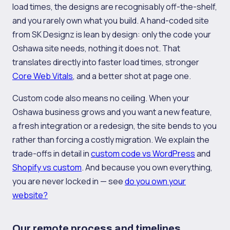
load times, the designs are recognisably off-the-shelf,
and you rarely own what you build. A hand-coded site
from SK Designz is lean by design: only the code your
Oshawa site needs, nothing it does not. That
translates directly into faster load times, stronger
Core Web Vitals
, and a better shot at page one.
Custom code also means no ceiling. When your
Oshawa business grows and you want a new feature,
a fresh integration or a redesign, the site bends to you
rather than forcing a costly migration. We explain the
trade-offs in detail in
custom code vs WordPress
and
Shopify vs custom
. And because you own everything,
you are never locked in — see
do you own your
website?
Our remote process and timelines