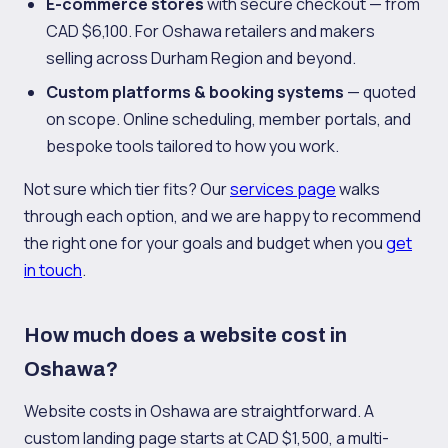
E-commerce stores
with secure checkout — from
CAD $6,100. For Oshawa retailers and makers
selling across Durham Region and beyond.
Custom platforms & booking systems
— quoted
on scope. Online scheduling, member portals, and
bespoke tools tailored to how you work.
Not sure which tier fits? Our
services page
walks
through each option, and we are happy to recommend
the right one for your goals and budget when you
get
in touch
.
How much does a website cost in
Oshawa?
Website costs in Oshawa are straightforward. A
custom landing page starts at CAD $1,500, a multi-