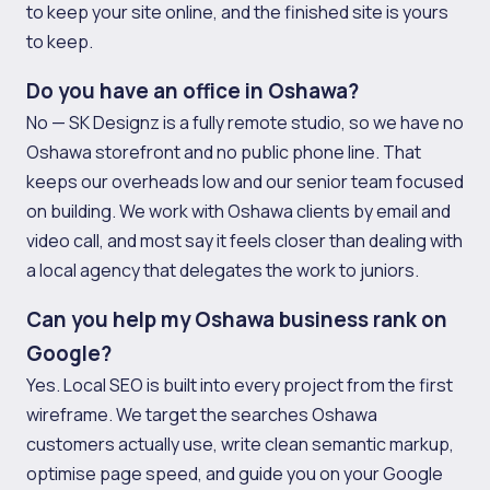
to keep your site online, and the finished site is yours
to keep.
Do you have an office in Oshawa?
No — SK Designz is a fully remote studio, so we have no
Oshawa storefront and no public phone line. That
keeps our overheads low and our senior team focused
on building. We work with Oshawa clients by email and
video call, and most say it feels closer than dealing with
a local agency that delegates the work to juniors.
Can you help my Oshawa business rank on
Google?
Yes. Local SEO is built into every project from the first
wireframe. We target the searches Oshawa
customers actually use, write clean semantic markup,
optimise page speed, and guide you on your Google