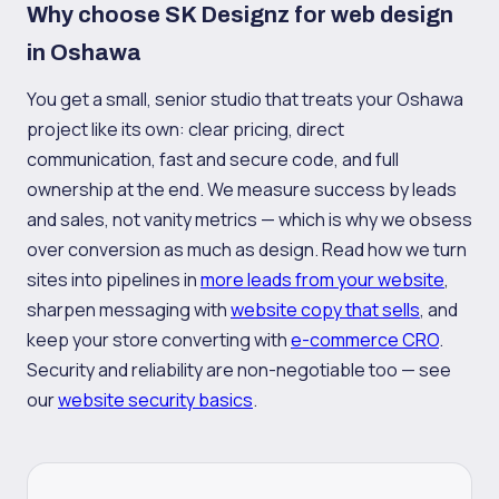
Why choose SK Designz for web design
in Oshawa
You get a small, senior studio that treats your Oshawa
project like its own: clear pricing, direct
communication, fast and secure code, and full
ownership at the end. We measure success by leads
and sales, not vanity metrics — which is why we obsess
over conversion as much as design. Read how we turn
sites into pipelines in
more leads from your website
,
sharpen messaging with
website copy that sells
, and
keep your store converting with
e-commerce CRO
.
Security and reliability are non-negotiable too — see
our
website security basics
.