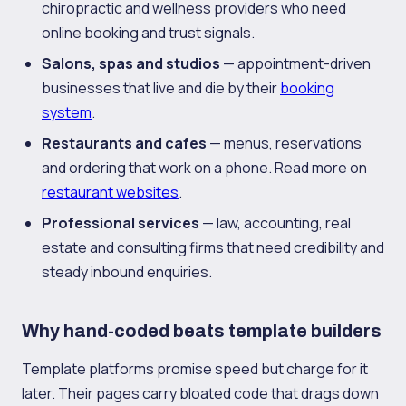
chiropractic and wellness providers who need
online booking and trust signals.
Salons, spas and studios
— appointment-driven
businesses that live and die by their
booking
system
.
Restaurants and cafes
— menus, reservations
and ordering that work on a phone. Read more on
restaurant websites
.
Professional services
— law, accounting, real
estate and consulting firms that need credibility and
steady inbound enquiries.
Why hand-coded beats template builders
Template platforms promise speed but charge for it
later. Their pages carry bloated code that drags down