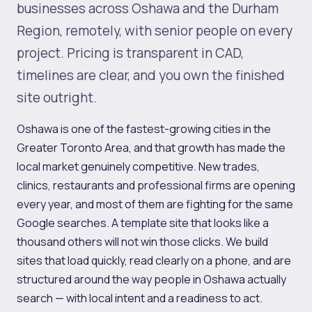
businesses across Oshawa and the Durham
Region, remotely, with senior people on every
project. Pricing is transparent in CAD,
timelines are clear, and you own the finished
site outright.
Oshawa is one of the fastest-growing cities in the
Greater Toronto Area, and that growth has made the
local market genuinely competitive. New trades,
clinics, restaurants and professional firms are opening
every year, and most of them are fighting for the same
Google searches. A template site that looks like a
thousand others will not win those clicks. We build
sites that load quickly, read clearly on a phone, and are
structured around the way people in Oshawa actually
search — with local intent and a readiness to act.