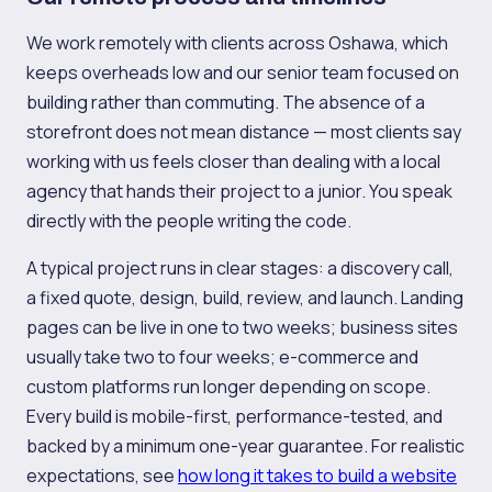
We work remotely with clients across Oshawa, which
keeps overheads low and our senior team focused on
building rather than commuting. The absence of a
storefront does not mean distance — most clients say
working with us feels closer than dealing with a local
agency that hands their project to a junior. You speak
directly with the people writing the code.
A typical project runs in clear stages: a discovery call,
a fixed quote, design, build, review, and launch. Landing
pages can be live in one to two weeks; business sites
usually take two to four weeks; e-commerce and
custom platforms run longer depending on scope.
Every build is mobile-first, performance-tested, and
backed by a minimum one-year guarantee. For realistic
expectations, see
how long it takes to build a website