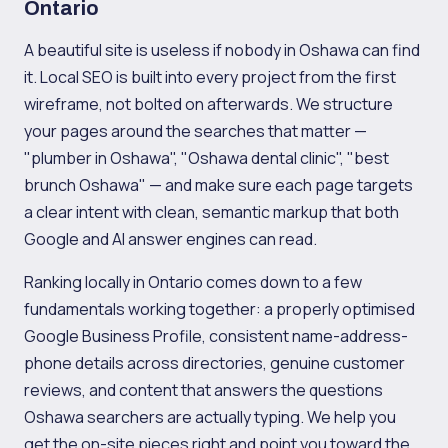
Ontario
A beautiful site is useless if nobody in Oshawa can find
it. Local SEO is built into every project from the first
wireframe, not bolted on afterwards. We structure
your pages around the searches that matter —
"plumber in Oshawa", "Oshawa dental clinic", "best
brunch Oshawa" — and make sure each page targets
a clear intent with clean, semantic markup that both
Google and AI answer engines can read.
Ranking locally in Ontario comes down to a few
fundamentals working together: a properly optimised
Google Business Profile, consistent name-address-
phone details across directories, genuine customer
reviews, and content that answers the questions
Oshawa searchers are actually typing. We help you
get the on-site pieces right and point you toward the