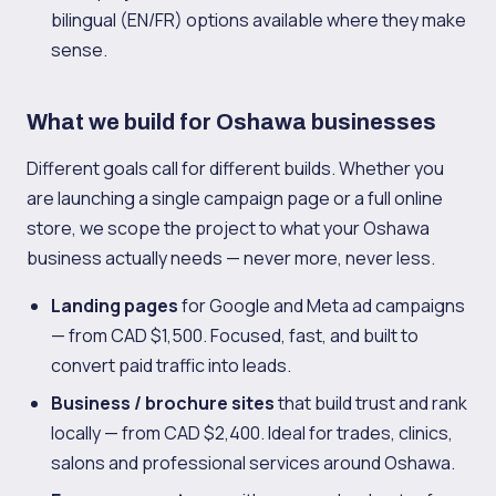
bilingual (EN/FR) options available where they make
sense.
What we build for Oshawa businesses
Different goals call for different builds. Whether you
are launching a single campaign page or a full online
store, we scope the project to what your Oshawa
business actually needs — never more, never less.
Landing pages
for Google and Meta ad campaigns
— from CAD $1,500. Focused, fast, and built to
convert paid traffic into leads.
Business / brochure sites
that build trust and rank
locally — from CAD $2,400. Ideal for trades, clinics,
salons and professional services around Oshawa.