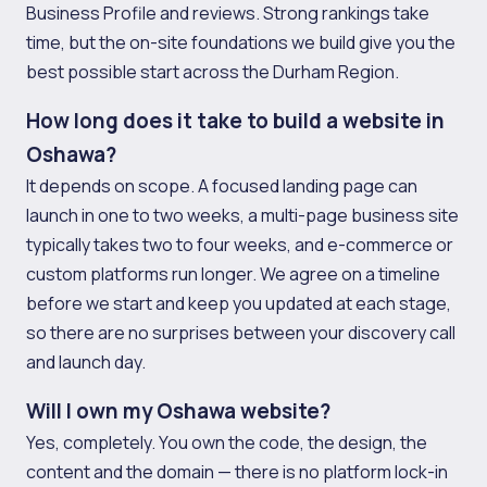
Business Profile and reviews. Strong rankings take
time, but the on-site foundations we build give you the
best possible start across the Durham Region.
How long does it take to build a website in
Oshawa?
It depends on scope. A focused landing page can
launch in one to two weeks, a multi-page business site
typically takes two to four weeks, and e-commerce or
custom platforms run longer. We agree on a timeline
before we start and keep you updated at each stage,
so there are no surprises between your discovery call
and launch day.
Will I own my Oshawa website?
Yes, completely. You own the code, the design, the
content and the domain — there is no platform lock-in