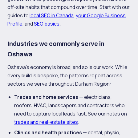
off-site habits that compound over time. Start with our
guides to
local SEO in Canada
,
your Google Business
Profile
, and
SEO basics
.
Industries we commonly serve in
Oshawa
Oshawa's economy is broad, and so is our work. While
every build is bespoke, the patterns repeat across
sectors we serve throughout Durham Region:
Trades and home services
— electricians,
roofers, HVAC, landscapers and contractors who
need to capture local leads fast. See our notes on
trades and real-estate sites
.
Clinics and health practices
— dental, physio,