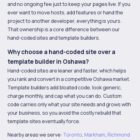
and no ongoing fee just to keep your pages live. If you
ever want to move hosts, add features or hand the
project to another developer, everything is yours.
That ownership is a core difference between our
hand-coded sites and template builders.
Why choose a hand-coded site over a
template builder in Oshawa?
Hand-coded sites are leaner and faster, which helps
you rank and convert in a competitive Oshawa market.
Template builders add bloated code, look generic,
charge monthly, and cap what you can do. Custom
code carries only what your site needs and grows with
your business, so you avoid the costly rebuild that
template sites eventually force.
Nearby areas we serve:
Toronto
,
Markham
,
Richmond