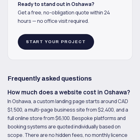
Ready to stand out in Oshawa?
Get a free, no-obligation quote within 24
hours — no office visit required.
START YOUR PROJECT
Frequently asked questions
How much does a website cost in Oshawa?
In Oshawa, a custom landing page starts around CAD
$1,500, a multi-page business site from $2,400, and a
full online store from $6,100. Bespoke platforms and
booking systems are quoted individually based on
scope. There are no hidden fees, no monthly licence