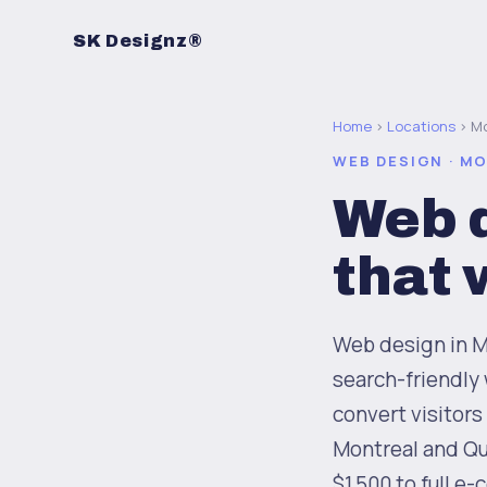
SK Designz®
Home
›
Locations
› Mo
WEB DESIGN · M
Web d
that
Web design in Mo
search-friendly 
convert visitors
Montreal and Qu
$1,500 to full e