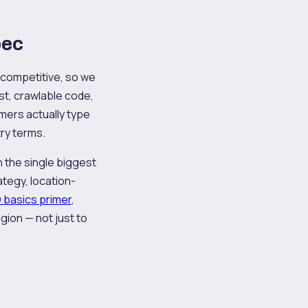
bec
s competitive, so we
ast, crawlable code,
mers actually type
try terms.
en the single biggest
tegy, location-
 basics primer
,
gion — not just to