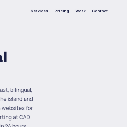
Services
Pricing
Work
Contact
l
st, bilingual,
the island and
m websites for
rting at CAD
in 24 hours.