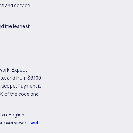
os and service
nd the leanest
 work. Expect
te, and from $6,100
 scope. Payment is
0% of the code and
lain-English
r overview of
web