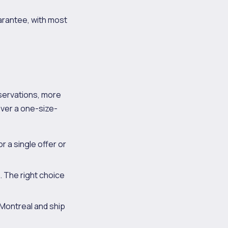
arantee, with most
servations, more
never a one-size-
 a single offer or
. The right choice
 Montreal and ship