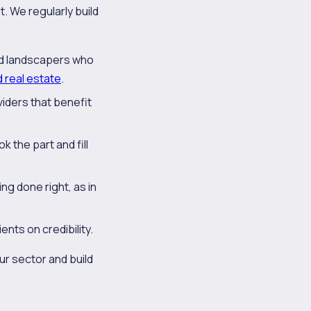
. We regularly build
nd landscapers who
d real estate
.
viders that benefit
k the part and fill
g done right, as in
ents on credibility.
our sector and build