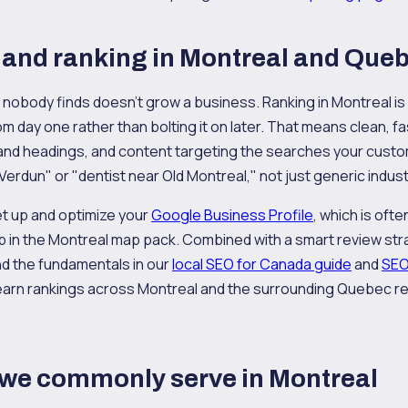
and ranking in Montreal and Que
at nobody finds doesn't grow a business. Ranking in Montreal i
rom day one rather than bolting it on later. That means clean, f
 and headings, and content targeting the searches your custo
 Verdun" or "dentist near Old Montreal," not just generic indus
et up and optimize your
Google Business Profile
, which is oft
p in the Montreal map pack. Combined with a smart review stra
nd the fundamentals in our
local SEO for Canada guide
and
SEO
to earn rankings across Montreal and the surrounding Quebec re
 we commonly serve in Montreal