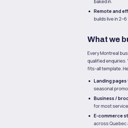
baked in.
Remote and eff
builds live in 2–
What we bu
Every Montreal bus
qualified enquiries.
fits-all template. H
Landing pages
seasonal promot
Business / bro
for most service
E-commerce s
across Quebec 