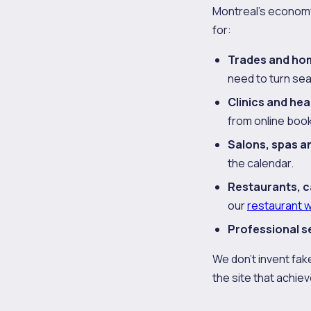
Montreal's economy 
for:
Trades and ho
need to turn se
Clinics and hea
from online book
Salons, spas a
the calendar.
Restaurants, c
our
restaurant 
Professional s
We don't invent fake
the site that achieve