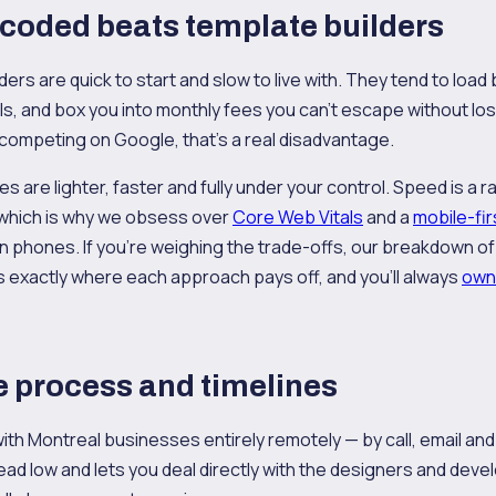
coded beats template builders
rs are quick to start and slow to live with. They tend to load 
s, and box you into monthly fees you can't escape without losi
competing on Google, that's a real disadvantage.
 are lighter, faster and fully under your control. Speed is a r
 which is why we obsess over
Core Web Vitals
and a
mobile-fir
 on phones. If you're weighing the trade-offs, our breakdown o
s exactly where each approach pays off, and you'll always
own
 process and timelines
th Montreal businesses entirely remotely — by call, email an
d low and lets you deal directly with the designers and devel