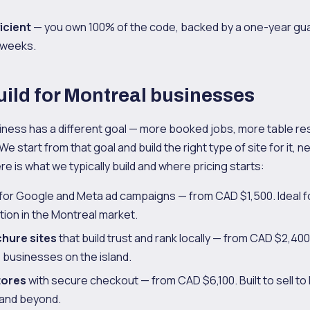
icient
— you own 100% of the code, backed by a one-year gu
6 weeks.
ild for Montreal businesses
iness has a different goal — more booked jobs, more table re
 We start from that goal and build the right type of site for it, 
ere is what we typically build and where pricing starts:
for Google and Meta ad campaigns — from CAD $1,500. Ideal for
ion in the Montreal market.
chure sites
that build trust and rank locally — from CAD $2,400
 businesses on the island.
tores
with secure checkout — from CAD $6,100. Built to sell to
and beyond.