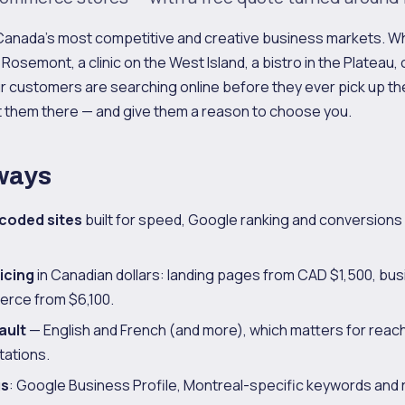
 Canada's most competitive and creative business markets. W
Rosemont, a clinic on the West Island, a bistro in the Plateau,
r customers are searching online before they ever pick up t
 them there — and give them a reason to choose you.
ways
coded sites
built for speed, Google ranking and conversions
icing
in Canadian dollars: landing pages from CAD $1,500, bus
rce from $6,100.
ault
— English and French (and more), which matters for rea
ations.
us
: Google Business Profile, Montreal-specific keywords and 