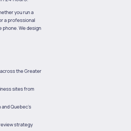
hether you run a
 or a professional
he phone. We design
 across the Greater
iness sites from
ch and Quebec's
review strategy