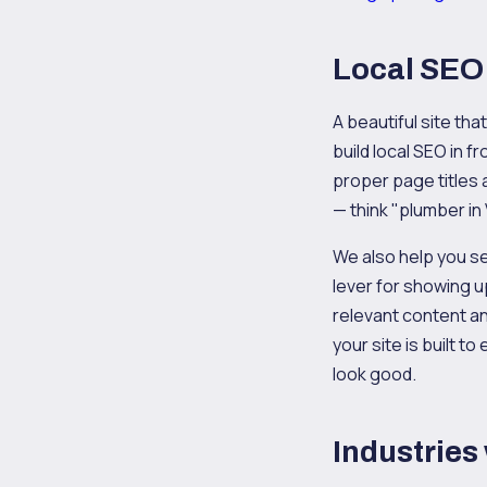
Local SEO 
A beautiful site th
build local SEO in f
proper page titles
— think "plumber in
We also help you s
lever for showing u
relevant content a
your site is built 
look good.
Industries