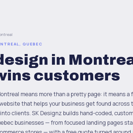
ntreal
ONTREAL, QUEBEC
esign in Montrea
 wins customers
ntreal means more than a pretty page: it means a fa
website that helps your business get found across 
 into clients. SK Designz builds hand-coded, custo
ebec businesses — from focused landing pages sta
-commerce stores — with a free quote turned around 