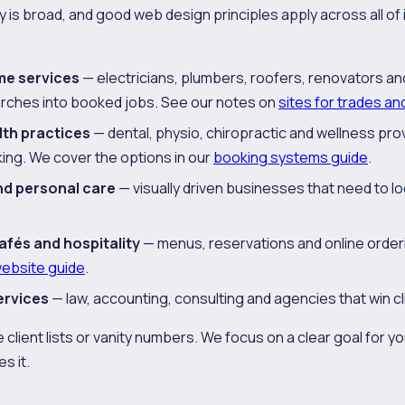
is broad, and good web design principles apply across all of it
me services
— electricians, plumbers, roofers, renovators a
arches into booked jobs. See our notes on
sites for trades an
lth practices
— dental, physio, chiropractic and wellness pro
ing. We cover the options in our
booking systems guide
.
nd personal care
— visually driven businesses that need to loo
afés and hospitality
— menus, reservations and online orderin
website guide
.
ervices
— law, accounting, consulting and agencies that win cli
 client lists or vanity numbers. We focus on a clear goal for y
s it.