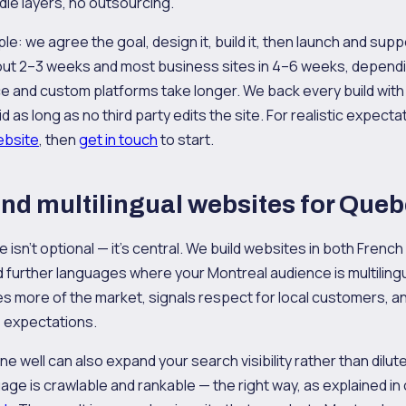
dle layers, no outsourcing.
e: we agree the goal, design it, build it, then launch and suppo
bout 2–3 weeks and most business sites in 4–6 weeks, depend
and custom platforms take longer. We back every build with
d as long as no third party edits the site. For realistic expect
website
, then
get in touch
to start.
and multilingual websites for Que
isn't optional — it's central. We build websites in both French
d further languages where your Montreal audience is multilingua
hes more of the market, signals respect for local customers, 
 expectations.
one well can also expand your search visibility rather than dilut
ge is crawlable and rankable — the right way, as explained in