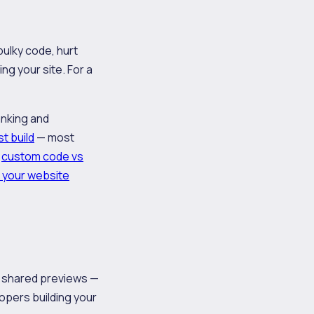
bulky code, hurt
ng your site. For a
anking and
st build
— most
f
custom code vs
 your website
d shared previews —
opers building your