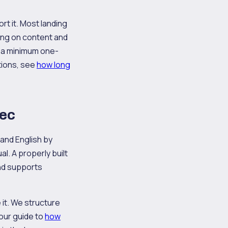
rt it. Most landing
ing on content and
 a minimum one-
ations, see
how long
bec
 and English by
l. A properly built
and supports
e it. We structure
 our guide to
how