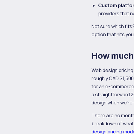
Custom platfo
providers that n
Not sure which fit
option that hits you
How much d
Web design pricing
roughly CAD $1,500 
for an e-commerce 
a straightforward 
design when we're
There are no monthly
breakdown of what 
design pricing mod