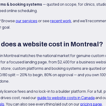
rms & booking systems
— quoted on scope, for clinics, studi
eed online scheduling.
s? Browse
our services
or see
recent work
, and we'll recomme
r goal.
oes a website cost in Montreal?
 in Montreal matches the national market for genuine custom
for a focused landing page, from $2,400 for a business websi
store; custom platforms and booking systems are quoted on
20/80 split — 20% to begin, 80% on approval — and you own 10
 done.
 licence fees and no lock-in to a builder platform. For a full, p
drives cost, read our
guide to website costs in Canada
and ou
els
. You can also see everything laid out on our
pricing page
.