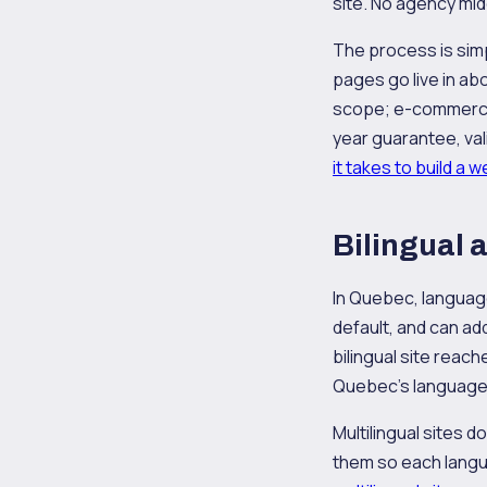
site. No agency mid
The process is simpl
pages go live in a
scope; e-commerce 
year guarantee, vali
it takes to build a 
Bilingual 
In Quebec, language 
default, and can ad
bilingual site reac
Quebec's language
Multilingual sites d
them so each langua