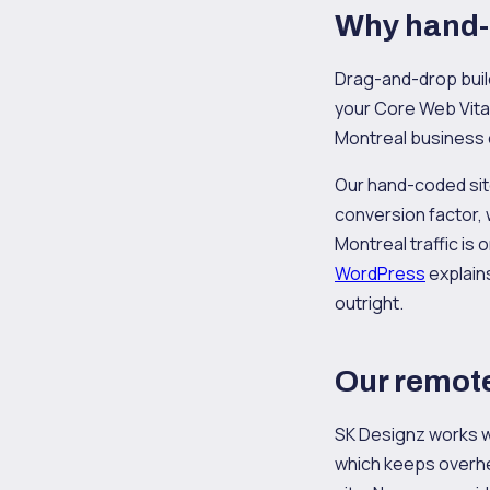
Why hand-
Drag-and-drop builde
your Core Web Vital
Montreal business 
Our hand-coded sites
conversion factor,
Montreal traffic is
WordPress
explain
outright.
Our remote
SK Designz works wi
which keeps overhea