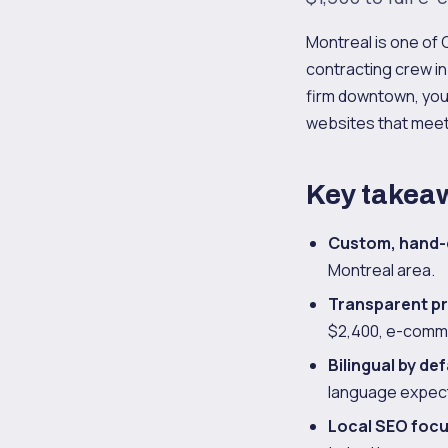
Montreal is one of
contracting crew in 
firm downtown, you
websites that meet
Key takea
Custom, hand-
Montreal area.
Transparent pr
$2,400, e-comme
Bilingual by def
language expect
Local SEO foc