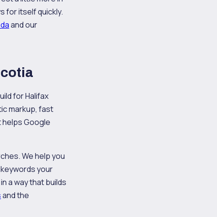
or itself quickly.
ada
and our
Scotia
ild for Halifax
ic markup, fast
at helps Google
arches. We help you
al keywords your
n a way that builds
s
and the