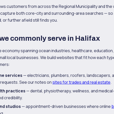
aws customers from across the Regional Municipality and the 
 capture both core-city and surrounding-area searches — so 
or further afield still finds you.
 we commonly serve in Halifax
se economy spanning ocean industries, healthcare, education,
all local businesses. We build websites that fit how each ty
omers:
me services
— electricians, plumbers, roofers, landscapers,
 requests. See our notes on
sites for trades and real estate
.
lth practices
— dental, physiotherapy, wellness, and medical 
 credibility.
and studios
— appointment-driven businesses where online
b
g.