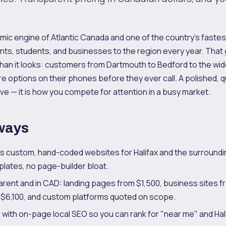
omic engine of Atlantic Canada and one of the country's fast
nts, students, and businesses to the region every year. Tha
han it looks: customers from Dartmouth to Bedford to the wide
e options on their phones before they ever call. A polished, q
ve — it is how you compete for attention in a busy market.
ways
ds custom, hand-coded websites for Halifax and the surroundi
lates, no page-builder bloat.
parent and in CAD: landing pages from $1,500, business sites f
6,100, and custom platforms quoted on scope.
s with on-page local SEO so you can rank for "near me" and Hal