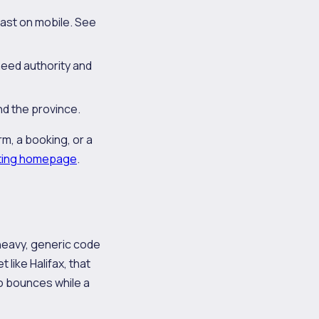
fast on mobile. See
need authority and
d the province.
rm, a booking, or a
ting homepage
.
 heavy, generic code
 like Halifax, that
o bounces while a