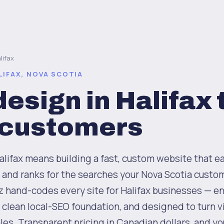
lifax
LIFAX, NOVA SCOTIA
esign in Halifax 
 customers
lifax means building a fast, custom website that ea
 and ranks for the searches your Nova Scotia custom
z hand-codes every site for Halifax businesses — e
a clean local-SEO foundation, and designed to turn vi
les. Transparent pricing in Canadian dollars, and y