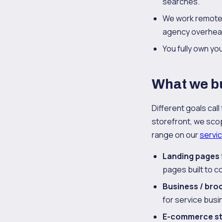
searches.
We work remotel
agency overhea
You fully own y
What we bu
Different goals call
storefront, we scope
range on our
servi
Landing pages
pages built to co
Business / bro
for service busi
E-commerce s