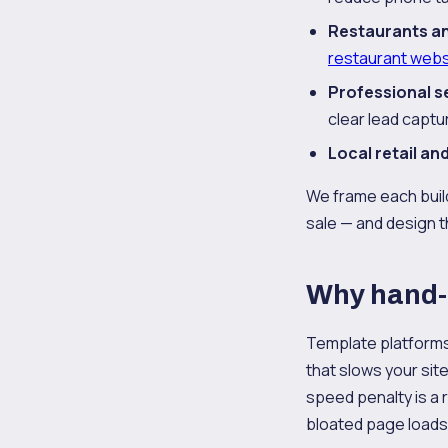
Restaurants an
restaurant webs
Professional s
clear lead captu
Local retail a
We frame each build
sale — and design th
Why hand-
Template platforms 
that slows your site
speed penalty is a 
bloated page loads