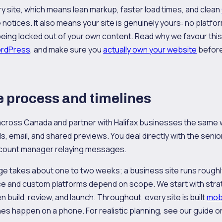
 site, which means lean markup, faster load times, and clean
notices. It also means your site is genuinely yours: no platfor
eing locked out of your own content. Read why we favour thi
ordPress
, and make sure you
actually own your website
before
 process and timelines
cross Canada and partner with Halifax businesses the same 
s, email, and shared previews. You deal directly with the senio
account manager relaying messages.
age takes about one to two weeks; a business site runs roughly
and custom platforms depend on scope. We start with strat
 build, review, and launch. Throughout, every site is built
mobi
es happen on a phone. For realistic planning, see our guide 