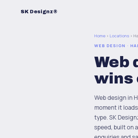
SK Designz®
Home
›
Locations
› Ha
WEB DESIGN · HA
Web d
wins
Web design in Ha
moment it loads
type. SK Design
speed, built on 
enquiries and sa