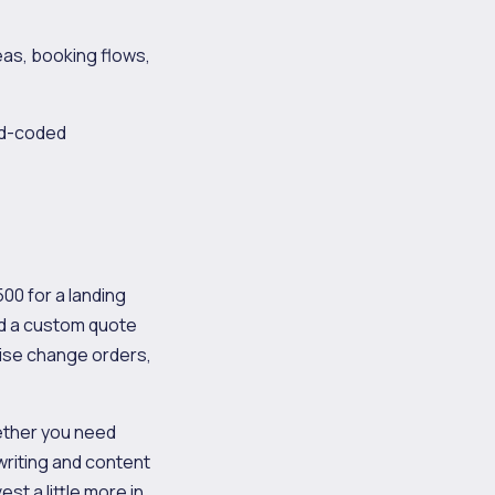
as, booking flows,
d-coded
00 for a landing
nd a custom quote
ise change orders,
ether you need
riting and content
t a little more in