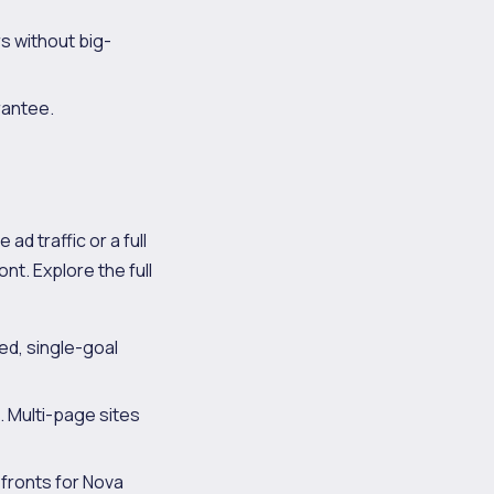
s without big-
rantee.
ad traffic or a full
nt. Explore the full
d, single-goal
. Multi-page sites
fronts for Nova