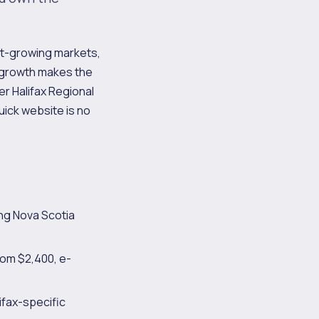
est-growing markets,
t growth makes the
r Halifax Regional
uick website is no
ng Nova Scotia
rom $2,400, e-
ifax-specific