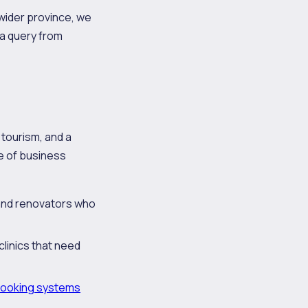
wider province, we
a query from
 tourism, and a
pe of business
 and renovators who
clinics that need
ooking systems