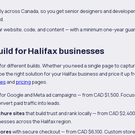
y across Canada, so you get senior designers and developer
d.
our website, code, and content — with a minimum one-year gua
ild for Halifax businesses
 for different builds. Whether you need a single page to capture 
 the right solution for your Halifax business and price it up fro
ces
and
pricing
pages.
for Google and Meta ad campaigns — from CAD $1,500. Focuse
nvert paid traffic into leads.
chure sites
that build trust and rank locally — from CAD $2,400
nesses across the Halifax region.
tores
with secure checkout — from CAD $6,100. Custom store