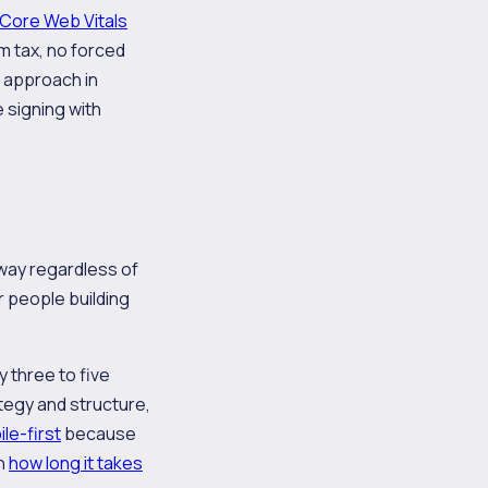
Core Web Vitals
m tax, no forced
s approach in
 signing with
way regardless of
r people building
 three to five
egy and structure,
le-first
because
on
how long it takes