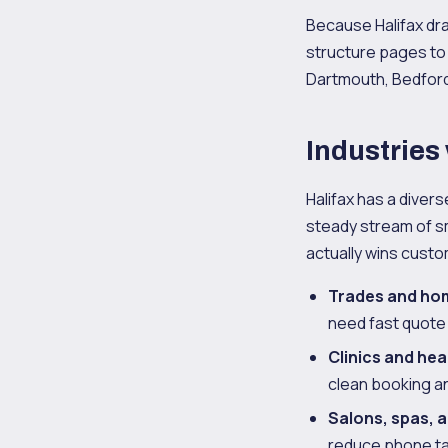
Because Halifax dr
structure pages to
Dartmouth, Bedford, 
Industries
Halifax has a diver
steady stream of sm
actually wins cust
Trades and ho
need fast quote
Clinics and hea
clean booking and
Salons, spas, 
reduce phone ta