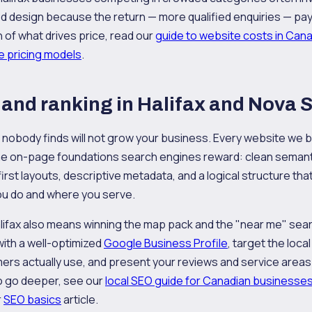
design because the return — more qualified enquiries — pays f
n of what drives price, read our
guide to website costs in Can
e pricing models
.
and ranking in Halifax and Nova 
t nobody finds will not grow your business. Every website we bu
 the on-page foundations search engines reward: clean semant
first layouts, descriptive metadata, and a logical structure th
u do and where you serve.
Halifax also means winning the map pack and the "near me" se
with a well-optimized
Google Business Profile
, target the loc
rs actually use, and present your reviews and service areas i
To go deeper, see our
local SEO guide for Canadian businesse
r
SEO basics
article.