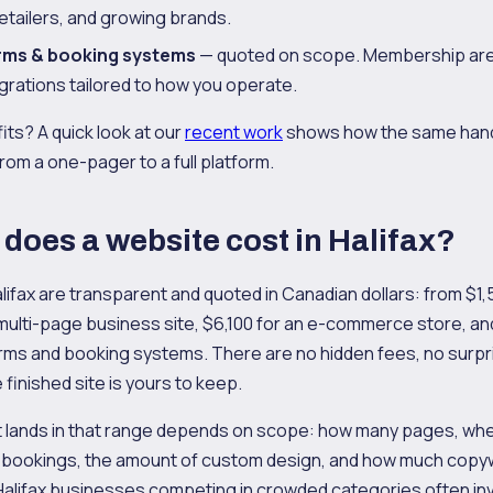
etailers, and growing brands.
rms & booking systems
— quoted on scope. Membership are
egrations tailored to how you operate.
fits? A quick look at our
recent work
shows how the same han
rom a one-pager to a full platform.
oes a website cost in Halifax?
lifax are transparent and quoted in Canadian dollars: from $1,5
 multi-page business site, $6,100 for an e-commerce store, a
rms and booking systems. There are no hidden fees, no surpr
 finished site is yours to keep.
 lands in that range depends on scope: how many pages, wh
 bookings, the amount of custom design, and how much copyw
alifax businesses competing in crowded categories often inves