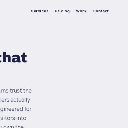
Services
Pricing
Work
Contact
that
rns trust the
ers actually
ngineered for
sitors into
ou own the