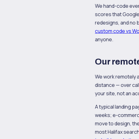
We hand-code every
scores that Google 
redesigns, and no b
custom code vs W
anyone.
Our remote
We work remotely a
distance — over call
your site, not an 
A typical landing p
weeks; e-commerce 
move to design, then
most Halifax search