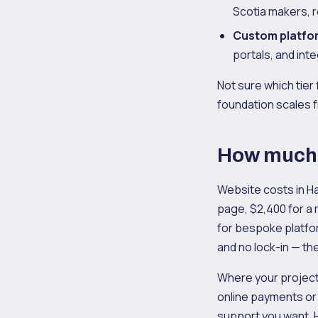
Scotia makers, r
Custom platfo
portals, and int
Not sure which tier 
foundation scales f
How much d
Website costs in Ha
page, $2,400 for a
for bespoke platfo
and no lock-in — the
Where your project
online payments or
support you want. H