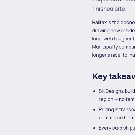
finished site.
Halifax is the econ
drawing new reside
local web tougher t
Municipality compar
longer a nice-to-ha
Key takea
SK Designz buil
region — no temp
Pricing is trans
commerce from $
Every build ship