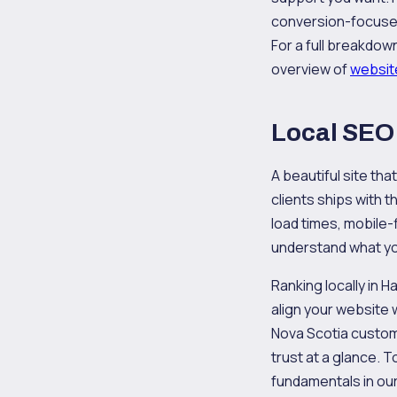
conversion-focused 
For a full breakdow
overview of
websit
Local SEO 
A beautiful site tha
clients ships with
load times, mobile-
understand what yo
Ranking locally in 
align your website 
Nova Scotia custome
trust at a glance. 
fundamentals in ou