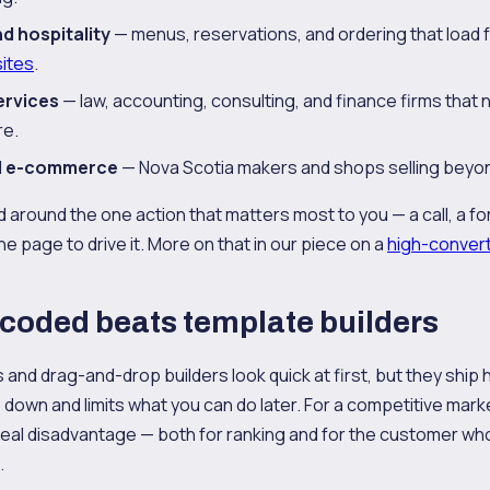
d hospitality
— menus, reservations, and ordering that load 
ites
.
ervices
— law, accounting, consulting, and finance firms that 
re.
nd e-commerce
— Nova Scotia makers and shops selling beyon
 around the one action that matters most to you — a call, a fo
e page to drive it. More on that in our piece on a
high-conver
coded beats template builders
and drag-and-drop builders look quick at first, but they ship
 down and limits what you can do later. For a competitive market
real disadvantage — both for ranking and for the customer wh
.