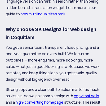
language version can rank in search rather than being
hidden behind a translation widget. Learn more in our
guide to
how multilingual sites rank
.
Why choose SK Designz for web design
in Coquitlam
You get a senior team, transparent fixed pricing, and a
one-year guarantee on every build. We focus on
outcomes — more enquiries, more bookings, more
sales — not just a good-looking site. Because we work
remotely and keep things lean, you get studio-quality
design without big-agency overhead.
Strong copy and a clear path to action matter as much
as visuals, so we pair sharp design with
copy that sells
and a
high-converting homepage
structure. The result