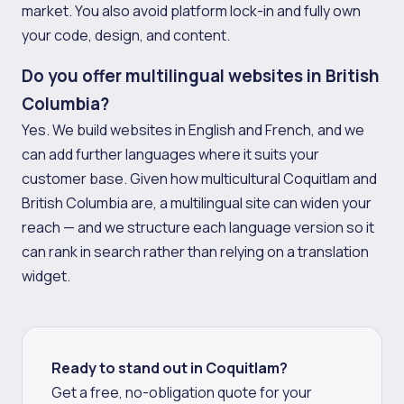
market. You also avoid platform lock-in and fully own
your code, design, and content.
Do you offer multilingual websites in British
Columbia?
Yes. We build websites in English and French, and we
can add further languages where it suits your
customer base. Given how multicultural Coquitlam and
British Columbia are, a multilingual site can widen your
reach — and we structure each language version so it
can rank in search rather than relying on a translation
widget.
Ready to stand out in Coquitlam?
Get a free, no-obligation quote for your