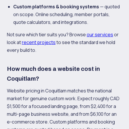
Custom platforms & booking systems
— quoted
on scope. Online scheduling, member portals,
quote calculators, and integrations.
Not sure which tier suits you? Browse
our services
or
look at
recent projects
to see the standard we hold
every build to.
How much does a website cost in
Coquitlam?
Website pricing in Coquitlam matches the national
market for genuine custom work. Expect roughly CAD
$1,500 for a focused landing page, from $2,400 for a
multi-page business website, and from $6,100 for an
e-commerce store. Custom platforms and booking