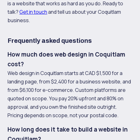
is a website that works as hard as you do. Ready to
talk?
Get in touch
and tell us about your Coquitlam
business.
Frequently asked questions
How much does web design in Coquitlam
cost?
Web design in Coquitlam starts at CAD $1,500 for a
landing page, from $2,400 for a business website, and
from $6,100 for e-commerce. Custom platforms are
quoted on scope. You pay 20% upfront and 80% on
approval, and you own the finished site outright.
Pricing depends on scope, not your postal code.
How long does it take to build a website in
Coquitlam?