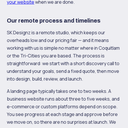
your website
when we are done.
Our remote process and timelines
SK Designz is a remote studio, which keeps our
overheads low and our pricing fair — and it means
working with us is simple no matter where in Coquitlam
or the Tri-Cities you are based. The process is
straightforward: we start with a short discovery call to
understand your goals, send a fixed quote, then move
into design, build, review, and launch.
A landing page typically takes one to two weeks. A
business website runs about three to five weeks, and
e-commerce or custom platforms depend on scope.
You see progress at each stage and approve before
we move on, so there are no surprises at launch. We