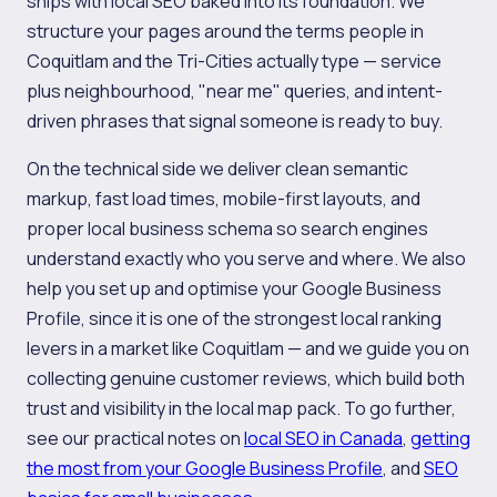
ships with local SEO baked into its foundation. We
structure your pages around the terms people in
Coquitlam and the Tri-Cities actually type — service
plus neighbourhood, "near me" queries, and intent-
driven phrases that signal someone is ready to buy.
On the technical side we deliver clean semantic
markup, fast load times, mobile-first layouts, and
proper local business schema so search engines
understand exactly who you serve and where. We also
help you set up and optimise your Google Business
Profile, since it is one of the strongest local ranking
levers in a market like Coquitlam — and we guide you on
collecting genuine customer reviews, which build both
trust and visibility in the local map pack. To go further,
see our practical notes on
local SEO in Canada
,
getting
the most from your Google Business Profile
, and
SEO