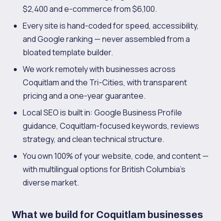
$2,400 and e-commerce from $6,100.
Every site is hand-coded for speed, accessibility,
and Google ranking — never assembled from a
bloated template builder.
We work remotely with businesses across
Coquitlam and the Tri-Cities, with transparent
pricing and a one-year guarantee.
Local SEO is built in: Google Business Profile
guidance, Coquitlam-focused keywords, reviews
strategy, and clean technical structure.
You own 100% of your website, code, and content —
with multilingual options for British Columbia's
diverse market.
What we build for Coquitlam businesses