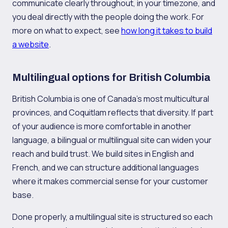
communicate clearly throughout, in your timezone, and
you deal directly with the people doing the work. For
more on what to expect, see
how long it takes to build
a website
.
Multilingual options for British Columbia
British Columbia is one of Canada's most multicultural
provinces, and Coquitlam reflects that diversity. If part
of your audience is more comfortable in another
language, a bilingual or multilingual site can widen your
reach and build trust. We build sites in English and
French, and we can structure additional languages
where it makes commercial sense for your customer
base.
Done properly, a multilingual site is structured so each