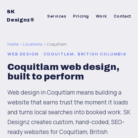
SK
Services
Pricing
Work
Contact
Designz®
Home
›
Locations
› Coquitlam
WEB DESIGN · COQUITLAM, BRITISH COLUMBIA
Coquitlam web design,
built to perform
Web design in Coquitlam means building a
website that earns trust the moment it loads
and turns local searches into booked work. SK
Designz creates custom, hand-coded, SEO-
ready websites for Coquitlam, British