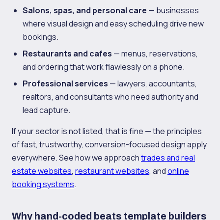
Salons, spas, and personal care
— businesses
where visual design and easy scheduling drive new
bookings.
Restaurants and cafes
— menus, reservations,
and ordering that work flawlessly on a phone.
Professional services
— lawyers, accountants,
realtors, and consultants who need authority and
lead capture.
If your sector is not listed, that is fine — the principles
of fast, trustworthy, conversion-focused design apply
everywhere. See how we approach
trades and real
estate websites
,
restaurant websites
, and
online
booking systems
.
Why hand-coded beats template builders