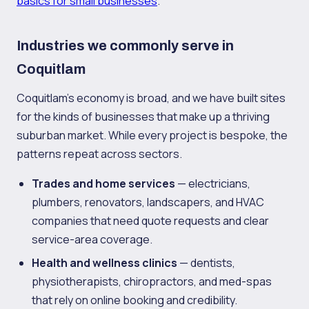
basics for small businesses
.
Industries we commonly serve in
Coquitlam
Coquitlam's economy is broad, and we have built sites
for the kinds of businesses that make up a thriving
suburban market. While every project is bespoke, the
patterns repeat across sectors.
Trades and home services
— electricians,
plumbers, renovators, landscapers, and HVAC
companies that need quote requests and clear
service-area coverage.
Health and wellness clinics
— dentists,
physiotherapists, chiropractors, and med-spas
that rely on online booking and credibility.