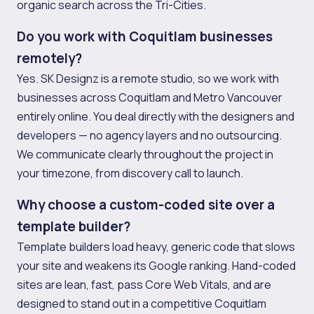
organic search across the Tri-Cities.
Do you work with Coquitlam businesses
remotely?
Yes. SK Designz is a remote studio, so we work with
businesses across Coquitlam and Metro Vancouver
entirely online. You deal directly with the designers and
developers — no agency layers and no outsourcing.
We communicate clearly throughout the project in
your timezone, from discovery call to launch.
Why choose a custom-coded site over a
template builder?
Template builders load heavy, generic code that slows
your site and weakens its Google ranking. Hand-coded
sites are lean, fast, pass Core Web Vitals, and are
designed to stand out in a competitive Coquitlam