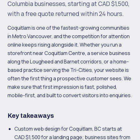
Columbia businesses, starting at CAD $1,500,
with a free quote returned within 24 hours.
Coquitlam is one of the fastest-growing communities
in Metro Vancouver, and the competition for attention
online keeps rising alongside it. Whether you run a
storefront near Coquitlam Centre, a service business
along the Lougheed and Barnet corridors, or a home-
based practice serving the Tri-Cities, your website is
often the first thing a prospective customer sees. We
make sure that first impression is fast, polished,
mobile-first, and built to convert visitors into enquiries.
Key takeaways
Custom web design for Coquitlam, BC starts at
CAD $1,500 for a landing page; business sites from