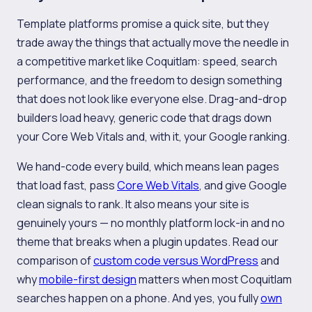
Template platforms promise a quick site, but they
trade away the things that actually move the needle in
a competitive market like Coquitlam: speed, search
performance, and the freedom to design something
that does not look like everyone else. Drag-and-drop
builders load heavy, generic code that drags down
your Core Web Vitals and, with it, your Google ranking.
We hand-code every build, which means lean pages
that load fast, pass
Core Web Vitals
, and give Google
clean signals to rank. It also means your site is
genuinely yours — no monthly platform lock-in and no
theme that breaks when a plugin updates. Read our
comparison of
custom code versus WordPress
and
why
mobile-first design
matters when most Coquitlam
searches happen on a phone. And yes, you fully
own