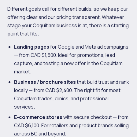
Different goals call for different builds, so we keep our
offering clear and our pricing transparent. Whatever
stage your Coquitlam business is at, there is a starting
point that fits.
Landing pages
for Google and Meta ad campaigns
— from CAD $1,500. Ideal for promotions, lead
capture, and testing a new offer in the Coquitlam
market.
Business / brochure sites
that build trust and rank
locally — from CAD $2,400. The right fit for most
Coquitlam trades, clinics, and professional
services.
E-commerce stores
with secure checkout — from
CAD $6,100. For retailers and product brands selling
across BC and beyond.