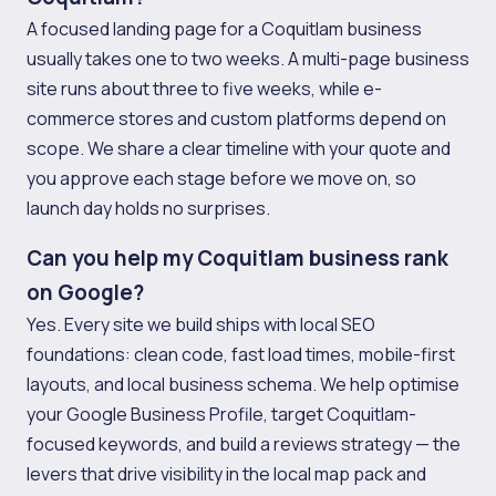
A focused landing page for a Coquitlam business
usually takes one to two weeks. A multi-page business
site runs about three to five weeks, while e-
commerce stores and custom platforms depend on
scope. We share a clear timeline with your quote and
you approve each stage before we move on, so
launch day holds no surprises.
Can you help my Coquitlam business rank
on Google?
Yes. Every site we build ships with local SEO
foundations: clean code, fast load times, mobile-first
layouts, and local business schema. We help optimise
your Google Business Profile, target Coquitlam-
focused keywords, and build a reviews strategy — the
levers that drive visibility in the local map pack and