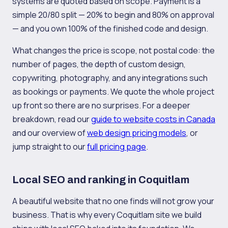
systems are quoted based on scope. Payment is a
simple 20/80 split — 20% to begin and 80% on approval
— and you own 100% of the finished code and design.
What changes the price is scope, not postal code: the
number of pages, the depth of custom design,
copywriting, photography, and any integrations such
as bookings or payments. We quote the whole project
up front so there are no surprises. For a deeper
breakdown, read our
guide to website costs in Canada
and our overview of
web design pricing models
, or
jump straight to our
full pricing page
.
Local SEO and ranking in Coquitlam
A beautiful website that no one finds will not grow your
business. That is why every Coquitlam site we build