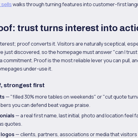
 sells
walks through turning features into customer-first lan
oof: trust turns interest into act
erest; proof converts it. Visitors are naturally sceptical, espe
e just discovered, so the homepage must answer "can I trus
a commitment. Proof is the most reliable lever you can pull, 
omepages under-use it.
, strongest first
ts
— "filled 30% more tables on weekends" or "cut quote tur
bers you can defend beat vague praise.
onials
— a real first name, last initial, photo and location feel 
s quotes.
 logos
— clients, partners, associations or media that visitors