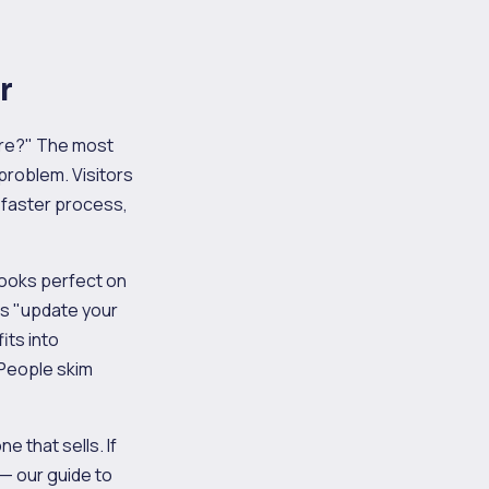
r
are?" The most
problem. Visitors
 faster process,
looks perfect on
s "update your
its into
 People skim
 that sells. If
r — our guide to