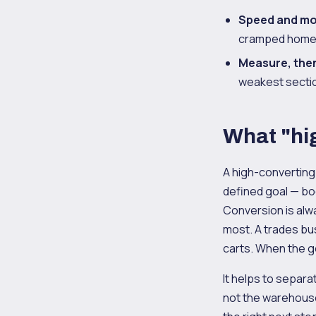
Speed and mob
cramped homep
Measure, then
weakest section
What "hi
A high-converting
defined goal — boo
Conversion is alwa
most. A trades bu
carts. When the go
It helps to separ
not the warehouse. 