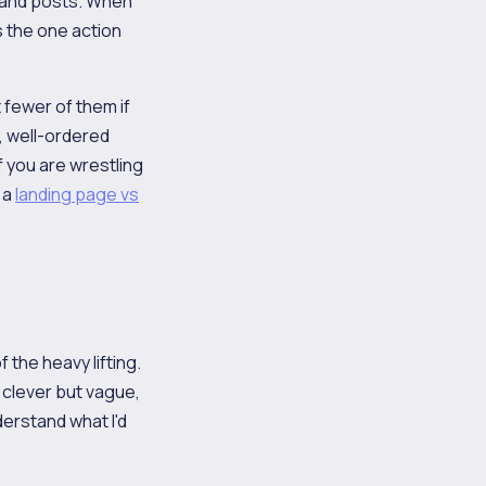
 and posts. When
s the one action
t fewer of them if
, well-ordered
 you are wrestling
 a
landing page vs
 the heavy lifting.
s clever but vague,
nderstand what I'd