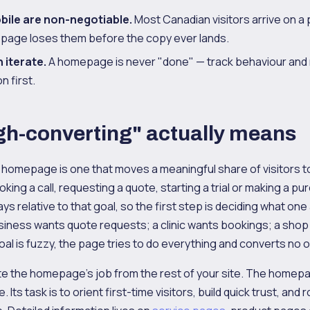
ile are non-negotiable.
Most Canadian visitors arrive on a 
age loses them before the copy ever lands.
 iterate.
A homepage is never "done" — track behaviour and 
 first.
gh-converting" actually means
 homepage is one that moves a meaningful share of visitors to
king a call, requesting a quote, starting a trial or making a pu
ys relative to that goal, so the first step is deciding what on
siness wants quote requests; a clinic wants bookings; a sho
al is fuzzy, the page tries to do everything and converts no 
ate the homepage's job from the rest of your site. The homepa
Its task is to orient first-time visitors, build quick trust, and