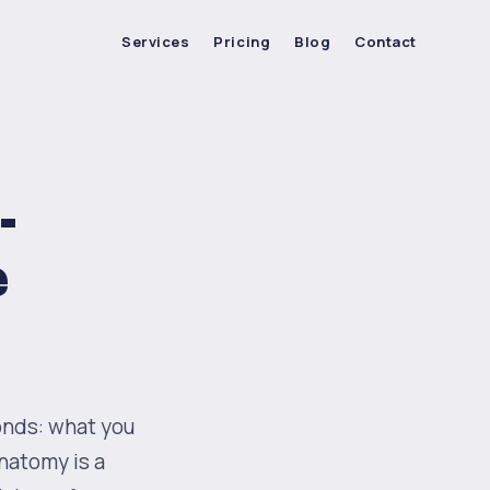
Services
Pricing
Blog
Contact
-
e
onds: what you
anatomy is a