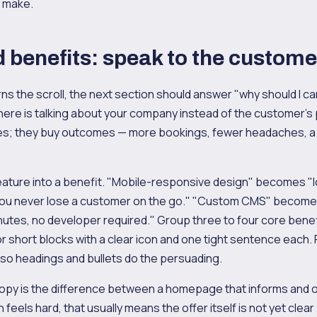
o make.
 benefits: speak to the custome
ns the scroll, the next section should answer "why should I c
re is talking about your company instead of the customer's 
es; they buy outcomes — more bookings, fewer headaches, a
eature into a benefit. "Mobile-responsive design" becomes "
you never lose a customer on the go." "Custom CMS" become
nutes, no developer required." Group three to four core benef
r short blocks with a clear icon and one tight sentence each.
 so headings and bullets do the persuading.
opy is the difference between a homepage that informs and one
n feels hard, that usually means the offer itself is not yet clea