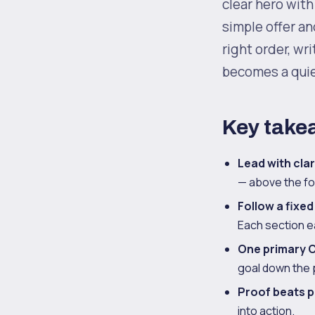
clear hero with 
simple offer an
right order, wr
becomes a quie
Key take
Lead with clar
— above the fol
Follow a fixed
Each section ea
One primary C
goal down the 
Proof beats p
into action.