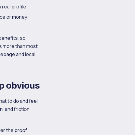
 real profile.
ance or money-
 benefits, so
ers more than most
epage and local
ep obvious
hat to do and feel
n, and friction
ter the proof