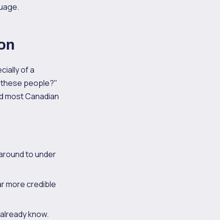
guage.
ion
cially of a
t these people?"
and most Canadian
naround to under
far more credible
 already know.