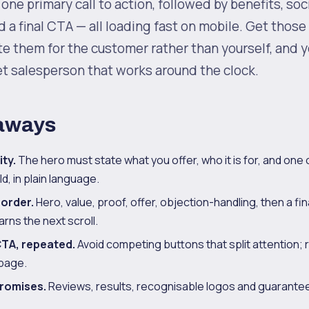
one primary call to action, followed by benefits, soci
d a final CTA — all loading fast on mobile. Get those
ite them for the customer rather than yourself, and
t salesperson that works around the clock.
aways
ity.
The hero must state what you offer, who it is for, and one
d, in plain language.
 order.
Hero, value, proof, offer, objection-handling, then a fina
rns the next scroll.
TA, repeated.
Avoid competing buttons that split attention; r
page.
romises.
Reviews, results, recognisable logos and guarantee