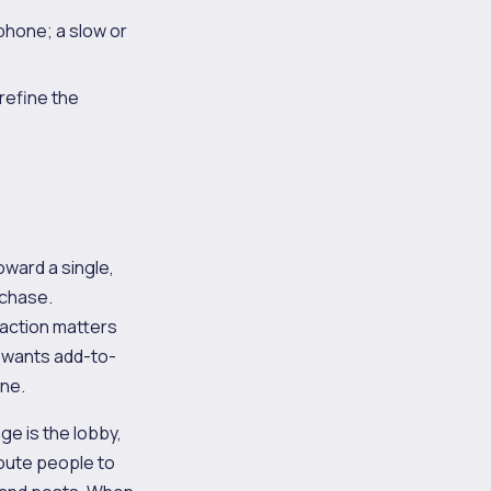
phone; a slow or
refine the
ward a single,
rchase.
e action matters
p wants add-to-
one.
ge is the lobby,
 route people to