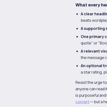
What every he
A clear headli
beats wordplay
A supporting 
One primary ca
quote" or "Boo
A relevant vis
the message ra
An optional t
a star rating, 
Resist the urge to
anyone can read i
is purposeful and 
convert
— but a h