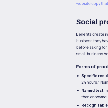
website copy that
Social pr
Benefits create int
business they hav
before asking for 
small-business h
Forms of proof
Specific resul
24 hours." Num
Named testim
than anonymou
Recognisable