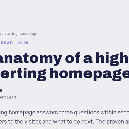
converting homepage
 READ · 2026
anatomy of a high
erting homepag
a
ent Lead
ing homepage answers three questions within sec
ers to the visitor, and what to do next. The proven 