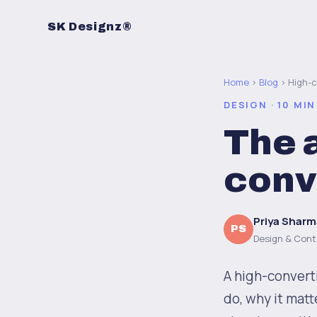
SK Designz®
Home
›
Blog
› High-
DESIGN · 10 MIN
The 
conv
Priya Sharm
PS
Design & Cont
A high-convert
do, why it matt