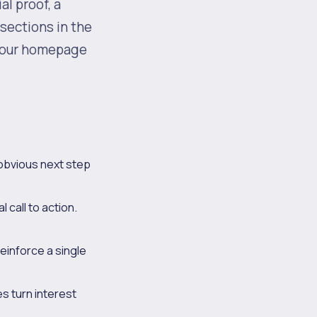
al proof, a
 sections in the
 your homepage
 obvious next step
l call to action.
einforce a single
s turn interest