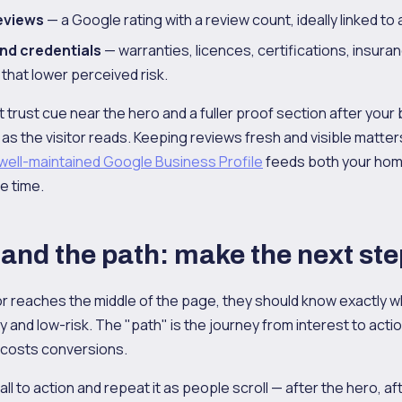
eviews
— a Google rating with a review count, ideally linked to a
nd credentials
— warranties, licences, certifications, insur
that lower perceived risk.
t trust cue near the hero and a fuller proof section after your
 as the visitor reads. Keeping reviews fresh and visible matt
well-maintained Google Business Profile
feeds both your hom
e time.
 and the path: make the next st
tor reaches the middle of the page, they should know exactly w
sy and low-risk. The "path" is the journey from interest to actio
 costs conversions.
ll to action and repeat it as people scroll — after the hero, af