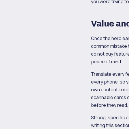
you were trying t
Value and
Once the hero ear
common mistake he
do not buy featur
peace of mind.
Translate every f
every phone, so 
own content in mi
scannable cards o
before they read,
Strong, specific c
writing this sectio