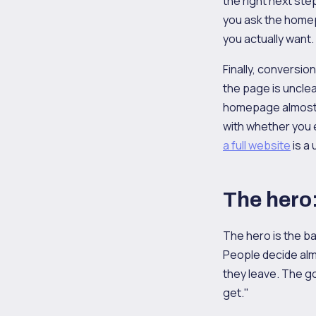
the right next ste
you ask the homepa
you actually want.
Finally, conversio
the page is unclea
homepage almost a
with whether you e
a full website
is a
The hero: 
The hero is the ba
People decide almo
they leave. The goa
get."