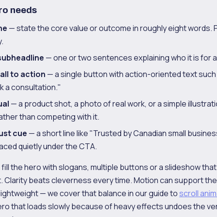
ro needs
ne
— state the core value or outcome in roughly eight words. 
.
subheadline
— one or two sentences explaining who it is for a
ll to action
— a single button with action-oriented text such
k a consultation."
ual
— a product shot, a photo of real work, or a simple illustrat
ther than competing with it.
rust cue
— a short line like "Trusted by Canadian small busine
placed quietly under the CTA.
 fill the hero with slogans, multiple buttons or a slideshow tha
t. Clarity beats cleverness every time. Motion can support t
lightweight — we cover that balance in our guide to
scroll anim
ero that loads slowly because of heavy effects undoes the ver