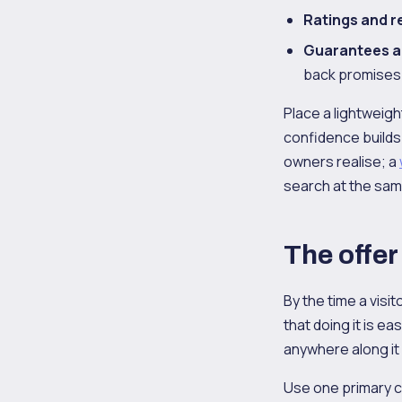
Ratings and r
Guarantees a
back promises 
Place a lightweigh
confidence builds
owners realise; a
search at the sam
The offer
By the time a visi
that doing it is ea
anywhere along it
Use one primary ca