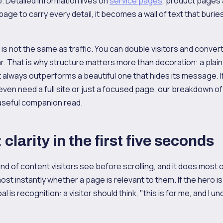
p. Detailed information lives on
service pages
, product pages
ge to carry every detail, it becomes a wall of text that burie
n is not the same as traffic. You can double visitors and conver
r. That is why structure matters more than decoration: a plain
lways outperforms a beautiful one that hides its message. If
ven need a full site or just a focused page, our breakdown of
 useful companion read.
clarity in the first five seconds
nd of content visitors see before scrolling, and it does most of
st instantly whether a page is relevant to them. If the hero i
l is recognition: a visitor should think, "this is for me, and I u