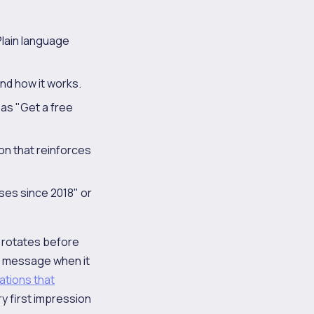
Plain language
nd how it works.
 as "Get a free
ion that reinforces
sses since 2018" or
t rotates before
he message when it
ations that
y first impression