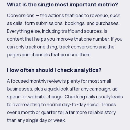
What is the single most important metric?
Conversions — the actions that lead to revenue, such
as calls, form submissions, bookings, and purchases.
Everything else, including traffic and sources, is
context that helps you improve that one number. If you
can only track one thing, track conversions and the
pages and channels that produce them.
How often should I check analytics?
A focused monthly review is plenty for most small
businesses, plus a quick look after any campaign, ad
spend, or website change. Checking daily usually leads
to overreacting to normal day-to-day noise. Trends
over a month or quarter tell a far more reliable story
than any single day or week.