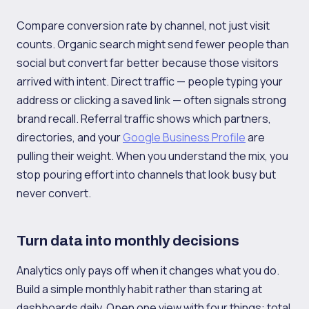
Compare conversion rate by channel, not just visit
counts. Organic search might send fewer people than
social but convert far better because those visitors
arrived with intent. Direct traffic — people typing your
address or clicking a saved link — often signals strong
brand recall. Referral traffic shows which partners,
directories, and your
Google Business Profile
are
pulling their weight. When you understand the mix, you
stop pouring effort into channels that look busy but
never convert.
Turn data into monthly decisions
Analytics only pays off when it changes what you do.
Build a simple monthly habit rather than staring at
dashboards daily. Open one view with four things: total