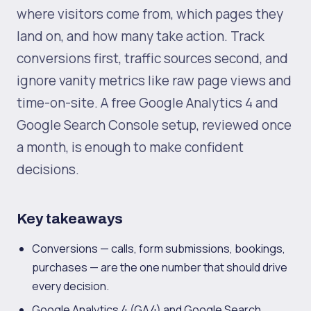
where visitors come from, which pages they
land on, and how many take action. Track
conversions first, traffic sources second, and
ignore vanity metrics like raw page views and
time-on-site. A free Google Analytics 4 and
Google Search Console setup, reviewed once
a month, is enough to make confident
decisions.
Key takeaways
Conversions — calls, form submissions, bookings,
purchases — are the one number that should drive
every decision.
Google Analytics 4 (GA4) and Google Search