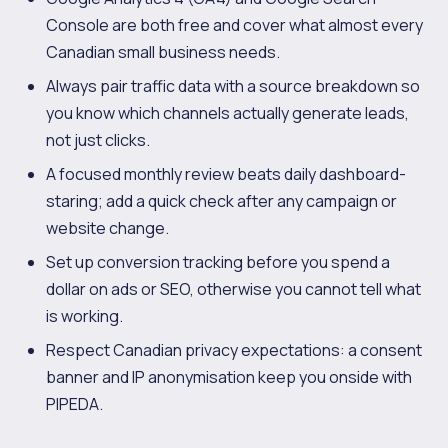
Console are both free and cover what almost every
Canadian small business needs.
Always pair traffic data with a source breakdown so
you know which channels actually generate leads,
not just clicks.
A focused monthly review beats daily dashboard-
staring; add a quick check after any campaign or
website change.
Set up conversion tracking before you spend a
dollar on ads or SEO, otherwise you cannot tell what
is working.
Respect Canadian privacy expectations: a consent
banner and IP anonymisation keep you onside with
PIPEDA.