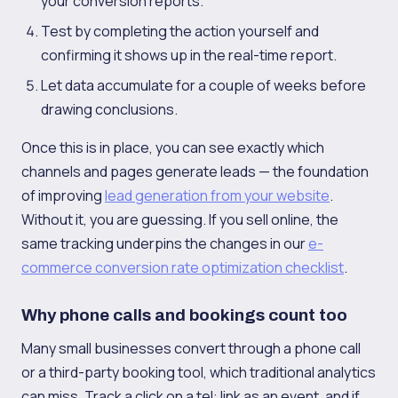
your conversion reports.
Test by completing the action yourself and
confirming it shows up in the real-time report.
Let data accumulate for a couple of weeks before
drawing conclusions.
Once this is in place, you can see exactly which
channels and pages generate leads — the foundation
of improving
lead generation from your website
.
Without it, you are guessing. If you sell online, the
same tracking underpins the changes in our
e-
commerce conversion rate optimization checklist
.
Why phone calls and bookings count too
Many small businesses convert through a phone call
or a third-party booking tool, which traditional analytics
can miss. Track a click on a tel: link as an event, and if