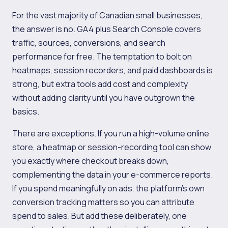
For the vast majority of Canadian small businesses,
the answer is no. GA4 plus Search Console covers
traffic, sources, conversions, and search
performance for free. The temptation to bolt on
heatmaps, session recorders, and paid dashboards is
strong, but extra tools add cost and complexity
without adding clarity until you have outgrown the
basics.
There are exceptions. If you run a high-volume online
store, a heatmap or session-recording tool can show
you exactly where checkout breaks down,
complementing the data in your e-commerce reports.
If you spend meaningfully on ads, the platform's own
conversion tracking matters so you can attribute
spend to sales. But add these deliberately, one