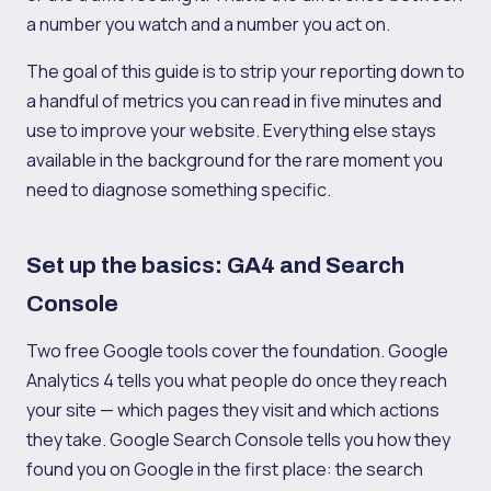
a number you watch and a number you act on.
The goal of this guide is to strip your reporting down to
a handful of metrics you can read in five minutes and
use to improve your website. Everything else stays
available in the background for the rare moment you
need to diagnose something specific.
Set up the basics: GA4 and Search
Console
Two free Google tools cover the foundation. Google
Analytics 4 tells you what people do once they reach
your site — which pages they visit and which actions
they take. Google Search Console tells you how they
found you on Google in the first place: the search