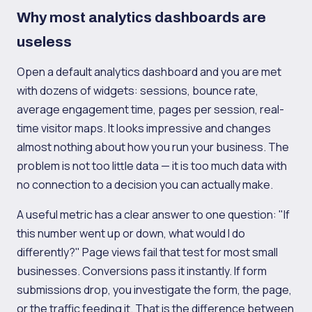
Why most analytics dashboards are
useless
Open a default analytics dashboard and you are met
with dozens of widgets: sessions, bounce rate,
average engagement time, pages per session, real-
time visitor maps. It looks impressive and changes
almost nothing about how you run your business. The
problem is not too little data — it is too much data with
no connection to a decision you can actually make.
A useful metric has a clear answer to one question: "If
this number went up or down, what would I do
differently?" Page views fail that test for most small
businesses. Conversions pass it instantly. If form
submissions drop, you investigate the form, the page,
or the traffic feeding it. That is the difference between