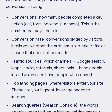
conversion tracking.
Conversions:
how many people completed a key
action (call, form, booking, purchase). This is the
number that pays the bills.
Conversion rate:
conversions divided by visitors.
It tells you whether the problem is too little traffic or
a page that does not persuade.
Traffic sources:
which channels — Google search,
Maps, social, referrals, direct, paid — bring people
in, and which ones bring people who convert.
Top landing pages:
where visitors enter your site.
These are your highest-leverage pages to
improve.
Search queries (Search Console):
the words