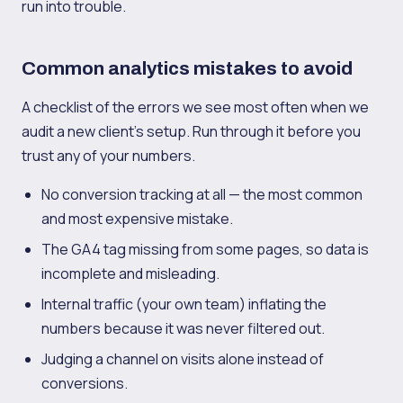
run into trouble.
Common analytics mistakes to avoid
A checklist of the errors we see most often when we
audit a new client's setup. Run through it before you
trust any of your numbers.
No conversion tracking at all — the most common
and most expensive mistake.
The GA4 tag missing from some pages, so data is
incomplete and misleading.
Internal traffic (your own team) inflating the
numbers because it was never filtered out.
Judging a channel on visits alone instead of
conversions.