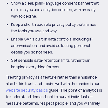
Show a clear, plain-language consent banner that
explains you use analytics cookies, with an easy
way to decline.
Keep a short, readable privacy policy that names
the tools you use and why.
Enable GA4's built-in data controls, including IP
anonymisation, and avoid collecting personal
details you do not need.
Set sensible data-retention limits rather than
keeping everything forever.
Treating privacy as a feature rather than a nuisance
also builds trust, and it pairs well with the basics in our
website security basics
guide. The point of analytics is
to understand demand, not to surveil individuals —
measure patterns, respect people, and you will rarely