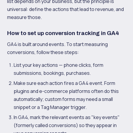
list depends on your business, but the principle is
universal: define the actions that lead to revenue, and
measure those.
How to set up conversion tracking in GA4
GA4 is built around events. To start measuring
conversions, follow these steps:
List your key actions — phone clicks, form
submissions, bookings, purchases.
Make sure each action fires a GA4 event. Form
plugins and e-commerce platforms often do this
automatically; custom forms may need a small
snippet or a Tag Manager trigger.
In GA4, mark the relevant events as "key events"
(formerly called conversions) so they appear in