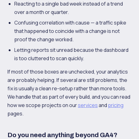
Reacting to a single bad week instead of a trend
over a month or quarter.
Confusing correlation with cause — a traffic spike
that happened to coincide with a change is not
proof the change worked.
Letting reports sit unread because the dashboard
is too cluttered to scan quickly.
If most of those boxes are unchecked, your analytics
are probably helping. If several are still problems, the
fix is usually a clean re-setup rather than more tools.
We handle that as part of every build, and you can read
how we scope projects on our
services
and
pricing
pages.
Do you need anything beyond GA4?