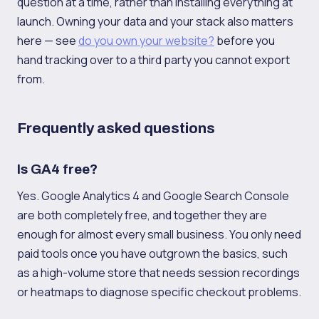
question at a time, rather than installing everything at
launch. Owning your data and your stack also matters
here — see
do you own your website?
before you
hand tracking over to a third party you cannot export
from.
Frequently asked questions
Is GA4 free?
Yes. Google Analytics 4 and Google Search Console
are both completely free, and together they are
enough for almost every small business. You only need
paid tools once you have outgrown the basics, such
as a high-volume store that needs session recordings
or heatmaps to diagnose specific checkout problems.