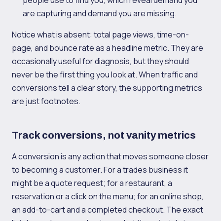
people use to find you, which reveal demand you
are capturing and demand you are missing.
Notice what is absent: total page views, time-on-
page, and bounce rate as a headline metric. They are
occasionally useful for diagnosis, but they should
never be the first thing you look at. When traffic and
conversions tell a clear story, the supporting metrics
are just footnotes.
Track conversions, not vanity metrics
A conversion is any action that moves someone closer
to becoming a customer. For a trades business it
might be a quote request; for a restaurant, a
reservation or a click on the menu; for an online shop,
an add-to-cart and a completed checkout. The exact