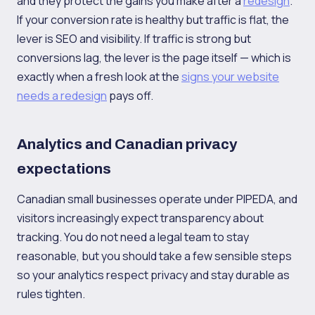
and they protect the gains you make after a
redesign
.
If your conversion rate is healthy but traffic is flat, the
lever is SEO and visibility. If traffic is strong but
conversions lag, the lever is the page itself — which is
exactly when a fresh look at the
signs your website
needs a redesign
pays off.
Analytics and Canadian privacy
expectations
Canadian small businesses operate under PIPEDA, and
visitors increasingly expect transparency about
tracking. You do not need a legal team to stay
reasonable, but you should take a few sensible steps
so your analytics respect privacy and stay durable as
rules tighten.