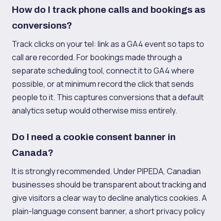
How do I track phone calls and bookings as
conversions?
Track clicks on your tel: link as a GA4 event so taps to
call are recorded. For bookings made through a
separate scheduling tool, connect it to GA4 where
possible, or at minimum record the click that sends
people to it. This captures conversions that a default
analytics setup would otherwise miss entirely.
Do I need a cookie consent banner in
Canada?
It is strongly recommended. Under PIPEDA, Canadian
businesses should be transparent about tracking and
give visitors a clear way to decline analytics cookies. A
plain-language consent banner, a short privacy policy