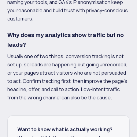
naming your tools, and GA4's IP anonymisation keep
you reasonable and build trust with privacy-conscious
customers.
Why does my analytics show traffic but no
leads?
Usually one of two things: conversion tracking is not
set up, so leads are happening but going unrecorded,
or your pages attract visitors who are not persuaded
to act. Confirm tracking first, then improve the page's
headline, offer, and call to action. Low-intent traffic
from the wrong channel can also be the cause.
Want to know what is actually working?