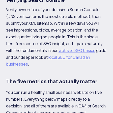
Verifying Search Console
Verify ownership of your domain in Search Console
(DNS verification is the most durable method), then
submit your XML sitemap. Within a few days you will
see impressions, clicks, average position, and the
exact queries bringing people in. This is the single
best free source of SEO insight, and it pairs naturally
with the fundamentals in our
website SEO basics
guide
and our deeper look at
local SEO for Canadian
businesses
.
The five metrics that actually matter
You can run a healthy small business website on five
numbers. Everything below maps directly to a
decision, and all of them are available in GA4 or Search
Console without any custom setup beyond