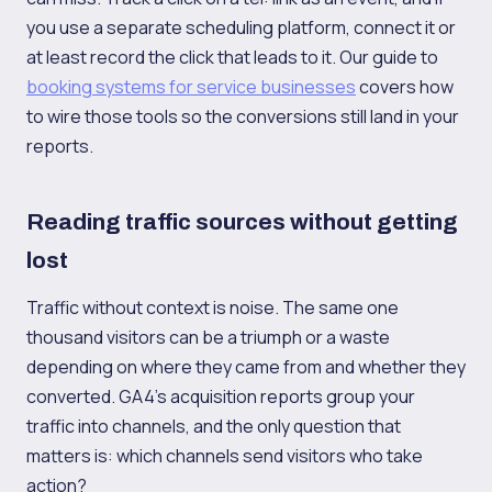
you use a separate scheduling platform, connect it or
at least record the click that leads to it. Our guide to
booking systems for service businesses
covers how
to wire those tools so the conversions still land in your
reports.
Reading traffic sources without getting
lost
Traffic without context is noise. The same one
thousand visitors can be a triumph or a waste
depending on where they came from and whether they
converted. GA4's acquisition reports group your
traffic into channels, and the only question that
matters is: which channels send visitors who take
action?