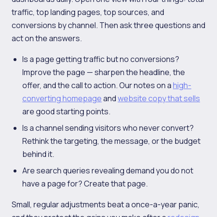
traffic, top landing pages, top sources, and
conversions by channel. Then ask three questions and
act on the answers.
Is a page getting traffic but no conversions?
Improve the page — sharpen the headline, the
offer, and the call to action. Our notes on a
high-
converting homepage
and
website copy that sells
are good starting points.
Is a channel sending visitors who never convert?
Rethink the targeting, the message, or the budget
behind it.
Are search queries revealing demand you do not
have a page for? Create that page.
Small, regular adjustments beat a once-a-year panic,