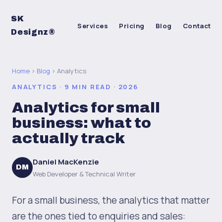
SK
Services
Pricing
Blog
Contact
Designz®
Home
›
Blog
› Analytics
ANALYTICS · 9 MIN READ · 2026
Analytics for small
business: what to
actually track
Daniel MacKenzie
DM
Web Developer & Technical Writer
For a small business, the analytics that matter
are the ones tied to enquiries and sales: