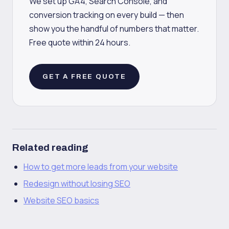
We set up GA4, Search Console, and
conversion tracking on every build — then
show you the handful of numbers that matter.
Free quote within 24 hours.
GET A FREE QUOTE
Related reading
How to get more leads from your website
Redesign without losing SEO
Website SEO basics