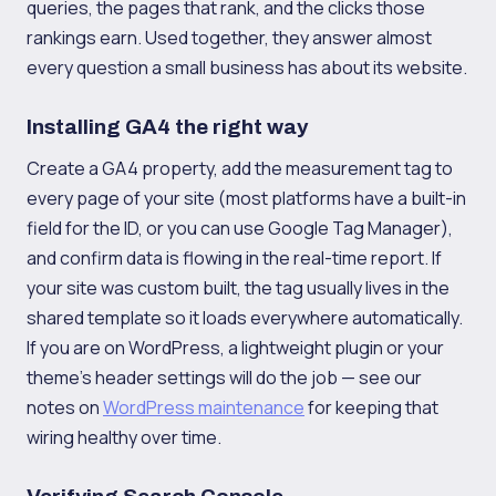
queries, the pages that rank, and the clicks those
rankings earn. Used together, they answer almost
every question a small business has about its website.
Installing GA4 the right way
Create a GA4 property, add the measurement tag to
every page of your site (most platforms have a built-in
field for the ID, or you can use Google Tag Manager),
and confirm data is flowing in the real-time report. If
your site was custom built, the tag usually lives in the
shared template so it loads everywhere automatically.
If you are on WordPress, a lightweight plugin or your
theme's header settings will do the job — see our
notes on
WordPress maintenance
for keeping that
wiring healthy over time.